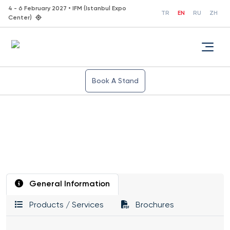
4 - 6 February 2027 • IFM (Istanbul Expo
TR
EN
RU
ZH
Center)
Book A Stand
General Information
Products / Services
Brochures