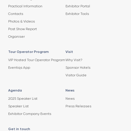
Practical Information
Exhibitor Portal
Contacts
Exhibitor Tools
Photos & Videos
Post Show Report
Organiser
Tour Operator Program
Visit
VIP Hosted Tour Operator Program
Why Visit?
Eventiqs App
Sponsor Hotels
Visitor Guide
Agenda
News
2025 Speaker List
News
Speaker List
Press Releases
Exhibitor Company Events
Get in touch