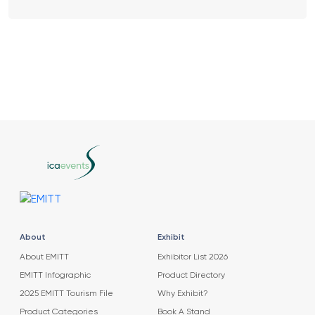
About
Exhibit
About EMITT
Exhibitor List 2026
EMITT Infographic
Product Directory
2025 EMITT Tourism File
Why Exhibit?
Product Categories
Book A Stand