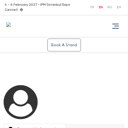
4 - 6 February 2027 • IFM (Istanbul Expo
TR
EN
RU
ZH
Center)
Book A Stand