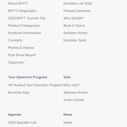
About EMITT
Exhibitor List 2026
EMITT Infographic
Product Directory
2025 EMITT Tourism File
Why Exhibit?
Product Categories
Book A Stand
Practical Information
Exhibitor Portal
Contacts
Exhibitor Tools
Photos & Videos
Post Show Report
Organiser
Tour Operator Program
Visit
VIP Hosted Tour Operator Program
Why Visit?
Eventiqs App
Sponsor Hotels
Visitor Guide
Agenda
News
2025 Speaker List
News