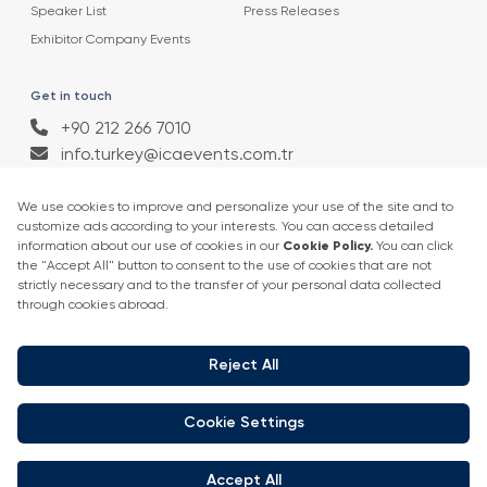
Speaker List
Press Releases
Exhibitor Company Events
Get in touch
+90 212 266 7010
info.turkey@icaevents.com.tr
Social network
Terms and conditions
Privacy Policy
4 - 6 February 2027 • IFM (Istanbul Expo Center)
This exhibition is organized under supervision of TOBB (The Union of
Chambers and Commodity Exchanges of Turkey) in accordance with
the law no. 5174.