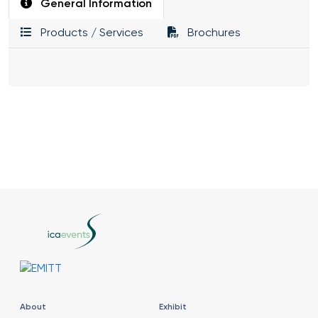
General Information
Products / Services
Brochures
About
Exhibit