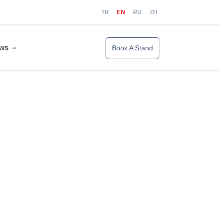
TR
EN
RU
ZH
ws
Book A Stand