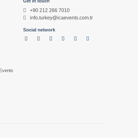
Get in touch
+90 212 266 7010
info.turkey@icaevents.com.tr
Social network
Events