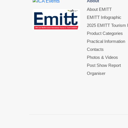
About
About EMITT
EMITT Infographic
2025 EMITT Tourism F
Product Categories
Practical Information
Contacts
Photos & Videos
Post Show Report
Organiser