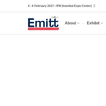
4 - 6 February 2027 • IFM (Istanbul Expo Center)
About
Exhibit