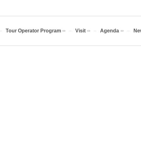
Tour Operator Program
Visit
Agenda
Ne