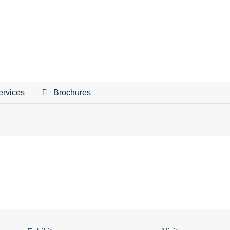
ervices
Brochures