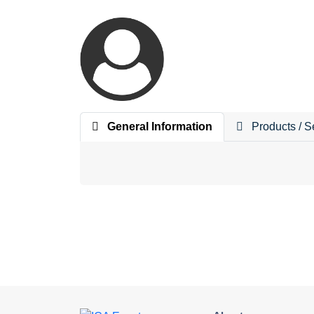
General Information
Products / S