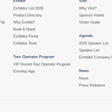
Exhibit
Visit
Exhibitor List 2026
Why Visit?
Product Directory
Sponsor Hotels
ile
Why Exhibit?
Visitor Guide
Book A Stand
Agenda
Exhibitor Portal
Exhibitor Tools
2025 Speaker List
Speaker List
Tour Operator Program
Exhibitor Company 
VIP Hosted Tour Operator Program
News
Eventiqs App
News
Press Releases