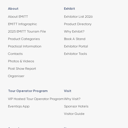
About
Exhibit
About EMITT
Exhibitor List 2026
EMITT Infographic
Product Directory
2025 EMITT Tourism File
Why Exhibit?
Product Categories
Book A Stand
Practical Information
Exhibitor Portal
Contacts
Exhibitor Tools
Photos & Videos
Post Show Report
Organiser
Tour Operator Program
Visit
VIP Hosted Tour Operator Program
Why Visit?
Eventiqs App
Sponsor Hotels
Visitor Guide