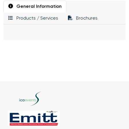
General Information
Products / Services
Brochures