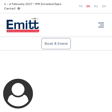
4 - 6 February 2027 • IFM (Istanbul Expo
TR
EN
RU
ZH
Center)
Book A Stand