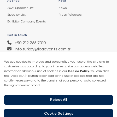
Agenda
News
2025 Speaker List
News
Speaker List
Press Releases
Exhibitor Company Events
Get in touch
+90 212 266 7010
info.turkey@icaevents.com.tr
Social network
Terms and conditions
Privacy Policy
4 - 6 February 2027 • IFM (Istanbul Expo Center)
This exhibition is organized under supervision of TOBB (The Union of
Chambers and Commodity Exchanges of Turkey) in accordance with