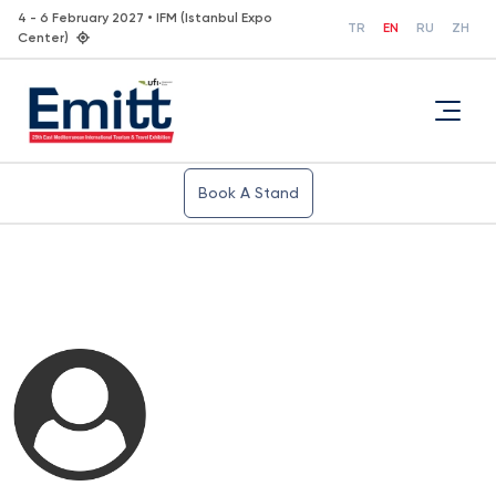
4 - 6 February 2027 • IFM (Istanbul Expo
TR
EN
RU
ZH
Center)
Book A Stand