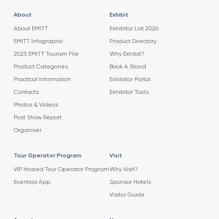
About
Exhibit
About EMITT
Exhibitor List 2026
EMITT Infographic
Product Directory
2025 EMITT Tourism File
Why Exhibit?
Product Categories
Book A Stand
Practical Information
Exhibitor Portal
Contacts
Exhibitor Tools
Photos & Videos
Post Show Report
Organiser
Tour Operator Program
Visit
VIP Hosted Tour Operator Program
Why Visit?
Eventiqs App
Sponsor Hotels
Visitor Guide