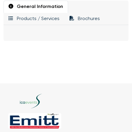
General Information
Products / Services
Brochures