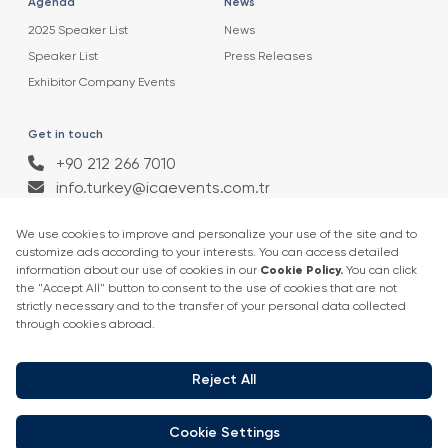
Agenda
News
2025 Speaker List
News
Speaker List
Press Releases
Exhibitor Company Events
Get in touch
+90 212 266 7010
info.turkey@icaevents.com.tr
Social network
Terms and conditions
Privacy Policy
4 - 6 February 2027 • IFM (Istanbul Expo Center)
This exhibition is organized under supervision of TOBB (The Union of
Chambers and Commodity Exchanges of Turkey) in accordance with