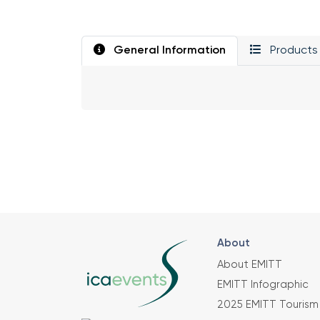
General Information
Products 
About
About EMITT
EMITT Infographic
2025 EMITT Tourism 