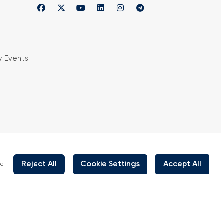
y Events
is organized under supervision of TOBB (The
rs and Commodity Exchanges of Turkey) in
 the law no. 5174.