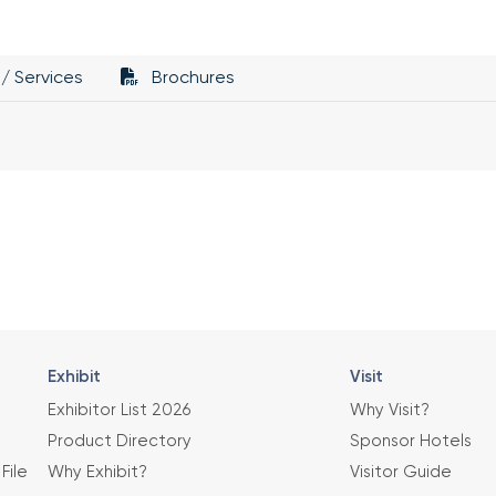
/ Services
Brochures
Exhibit
Visit
Exhibitor List 2026
Why Visit?
Product Directory
Sponsor Hotels
File
Why Exhibit?
Visitor Guide