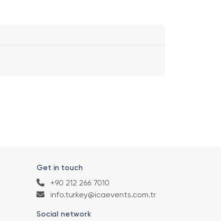
Get in touch
+90 212 266 7010
info.turkey@icaevents.com.tr
Social network