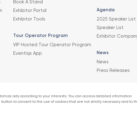
s
Book A Stand
Agenda
n
Exhibitor Portal
Exhibitor Tools
2025 Speaker List
Speaker List
Tour Operator Program
Exhibitor Compan
VIP Hosted Tour Operator Program
News
Eventiqs App
News
Press Releases
This exhibition 
Union of Chambe
er)
accordance with