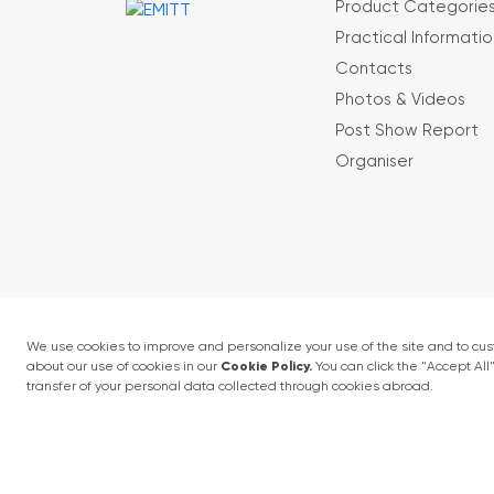
Product Categorie
Practical Informatio
Contacts
Photos & Videos
Post Show Report
Organiser
Terms and conditions
Privacy Policy
4 - 6 February 2027 • IFM (Istanbul Expo Cent