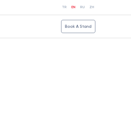
TR
EN
RU
ZH
Book A Stand