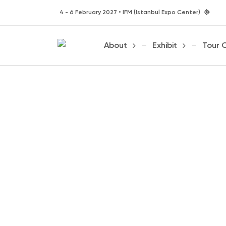
4 - 6 February 2027 • IFM (Istanbul Expo Center)
About
Exhibit
Tour 