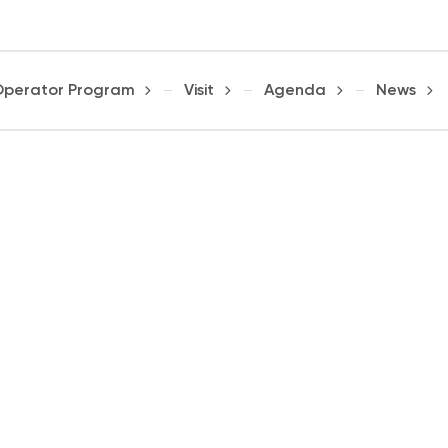
Operator Program
Visit
Agenda
News