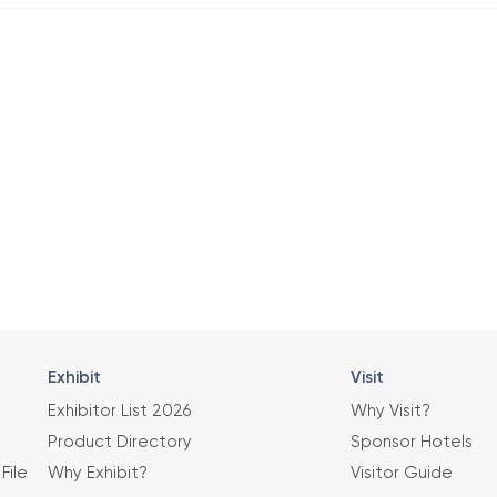
Exhibit
Visit
Exhibitor List 2026
Why Visit?
Product Directory
Sponsor Hotels
File
Why Exhibit?
Visitor Guide