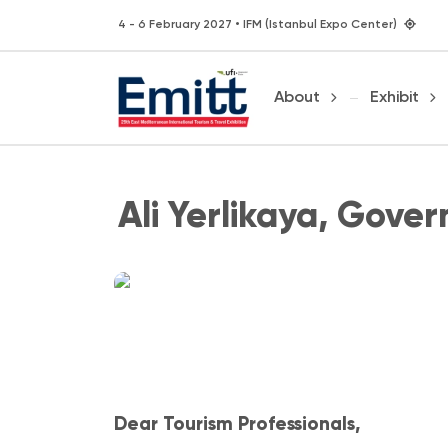
4 - 6 February 2027 • IFM (Istanbul Expo Center)
About
Exhibit
Ali Yerlikaya, Gover
Dear Tourism Professionals,