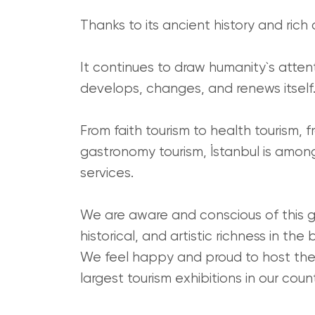
Thanks to its ancient history and rich c
It continues to draw humanity`s atten
develops, changes, and renews itself
From faith tourism to health tourism, f
gastronomy tourism, İstanbul is among 
services.
We are aware and conscious of this gr
historical, and artistic richness in th
We feel happy and proud to host the 
largest tourism exhibitions in our coun