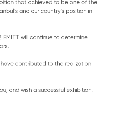
bition that achieved to be one of the
nbul`s and our country`s position in
9, EMITT will continue to determine
ars.
t have contributed to the realization
ou, and wish a successful exhibition.