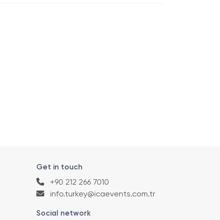
Get in touch
+90 212 266 7010
info.turkey@icaevents.com.tr
Social network