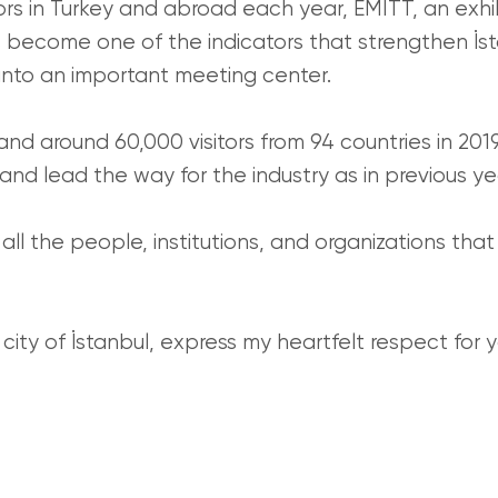
ors in Turkey and abroad each year, EMITT, an exhi
s become one of the indicators that strengthen İsta
 into an important meeting center.
and around 60,000 visitors from 94 countries in 201
and lead the way for the industry as in previous ye
 all the people, institutions, and organizations tha
ity of İstanbul, express my heartfelt respect for y