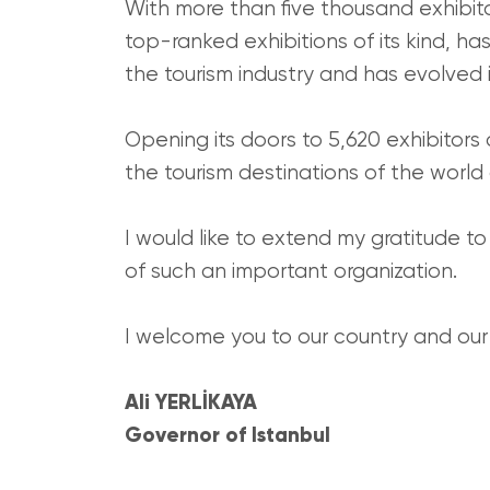
With more than five thousand exhibit
top-ranked exhibitions of its kind, ha
the tourism industry and has evolved
Opening its doors to 5,620 exhibitors 
the tourism destinations of the world 
I would like to extend my gratitude to
of such an important organization.
I welcome you to our country and our c
Ali YERLİKAYA
Governor of Istanbul