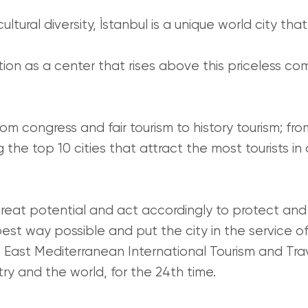
ultural diversity, İstanbul is a unique world city tha
tion as a center that rises above this priceless co
.
rom congress and fair tourism to history tourism; fro
the top 10 cities that attract the most tourists in
eat potential and act accordingly to protect and ma
e best way possible and put the city in the service o
East Mediterranean International Tourism and Trave
try and the world, for the 24th time.