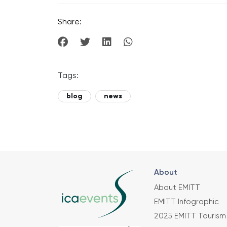
Share:
Tags:
blog
news
About
About EMITT
EMITT Infographic
2025 EMITT Tourism 