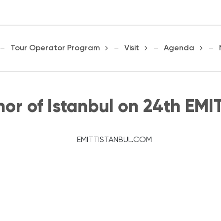
Tour Operator Program
Visit
Agenda
nor of Istanbul on 24th EMI