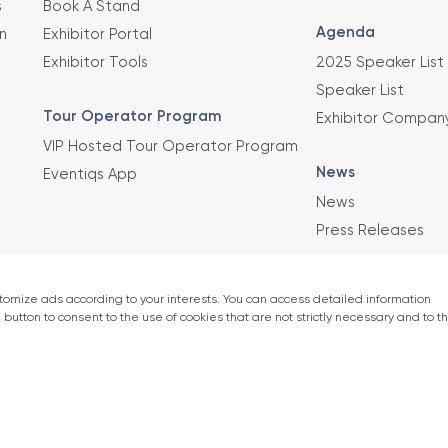
s
Book A Stand
Agenda
n
Exhibitor Portal
Exhibitor Tools
2025 Speaker List
Speaker List
Tour Operator Program
Exhibitor Compan
VIP Hosted Tour Operator Program
News
Eventiqs App
News
Press Releases
This exhibition 
Union of Chambe
er)
accordance with