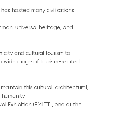
t has hosted many civilizations.
mmon, universal heritage, and
m city and cultural tourism to
 a wide range of tourism-related
intain this cultural, architectural,
f humanity.
l Exhibition (EMITT), one of the