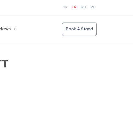
TR
EN
RU
ZH
News
Book A Stand
TT