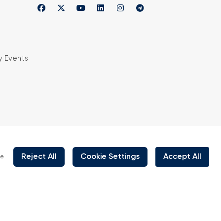
y Events
is organized under supervision of TOBB (The
rs and Commodity Exchanges of Turkey) in
 the law no. 5174.