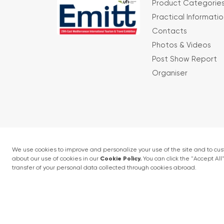
Product Categorie
Practical Informatio
Contacts
Photos & Videos
Post Show Report
Organiser
Terms and conditions
Privacy Policy
4 - 6 February 2027 • IFM (Istanbul Expo Cent