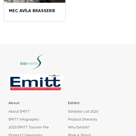
MEC AVİLA BRASSERIE
About
Exhibit
About EMITT
Exhibitor List 2026
EMITT Infographic
Product Directory
2025 EMITT Tourism File
Why Exhibit?
Product Categories
Book A Stand