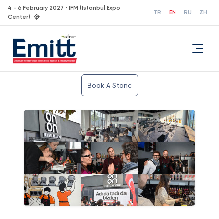
4 - 6 February 2027 • IFM (Istanbul Expo
TR
EN
RU
ZH
Center)
Book A Stand