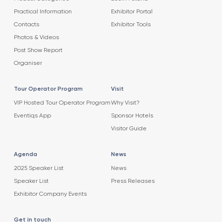
Practical Information
Exhibitor Portal
Contacts
Exhibitor Tools
Photos & Videos
Post Show Report
Organiser
Tour Operator Program
Visit
VIP Hosted Tour Operator Program
Why Visit?
Eventiqs App
Sponsor Hotels
Visitor Guide
Agenda
News
2025 Speaker List
News
Speaker List
Press Releases
Exhibitor Company Events
Get in touch