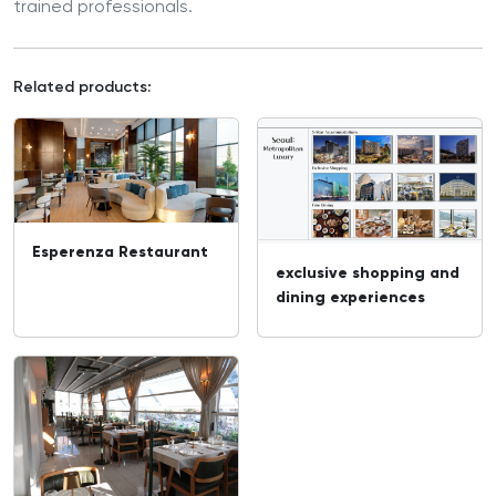
trained professionals.
Related products:
Esperenza Restaurant
exclusive shopping and
dining experiences