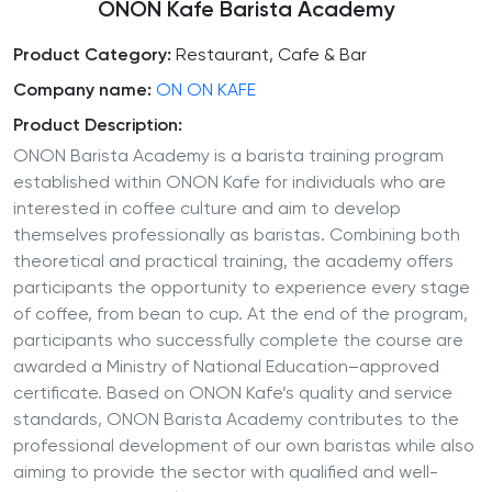
ONON Kafe Barista Academy
Product Category:
Restaurant, Cafe & Bar
Company name:
ON ON KAFE
Product Description:
ONON Barista Academy is a barista training program
established within ONON Kafe for individuals who are
interested in coffee culture and aim to develop
themselves professionally as baristas. Combining both
theoretical and practical training, the academy offers
participants the opportunity to experience every stage
of coffee, from bean to cup. At the end of the program,
participants who successfully complete the course are
awarded a Ministry of National Education–approved
certificate. Based on ONON Kafe’s quality and service
standards, ONON Barista Academy contributes to the
professional development of our own baristas while also
aiming to provide the sector with qualified and well-