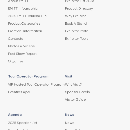
About EMITT
Exhibitor List 2026
EMITT Infographic
Product Directory
2025 EMITT Tourism File
Why Exhibit?
Product Categories
Book A Stand
Practical Information
Exhibitor Portal
Contacts
Exhibitor Tools
Photos & Videos
Post Show Report
Organiser
Tour Operator Program
Visit
VIP Hosted Tour Operator Program
Why Visit?
Eventiqs App
Sponsor Hotels
Visitor Guide
Agenda
News
2025 Speaker List
News