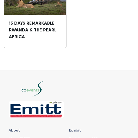
15 DAYS REMARKABLE
RWANDA & THE PEARL
AFRICA
About
Exhibit