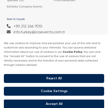
Speaker List
Press Releases
Exhibitor Company Events
Get in touch
+90 212 266 7010
info.turkey@icaevents.com.tr
Social network
Terms and conditions
Privacy Policy
4 - 6 February 2027 • IFM (Istanbul Expo Center)
This exhibition is organized under supervision of TOBB (The Union of
Chambers and Commodity Exchanges of Turkey) in accordance with
the law no. 5174.
Developed by:
© Copyright • 2026 ICA Events