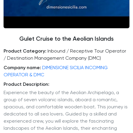
Gulet Cruise to the Aeolian Islands
Product Category:
Inbound / Receptive Tour Operator
/ Destination Management Company (DMC)
Company name:
DIMENSIONE SICILIA INCOMING
OPERATOR & DMC
Product Description:
Experience the beauty of the Aeolian Archipelago, a
group of seven volcanic islands, aboard a romantic,
spacious, and comfortable wooden boat. This journey is
dedicated to all sea lovers. Guided by a skilled and
experienced crew, you will explore the fascinating
landscapes of the Aeolian Islands, their enchanting