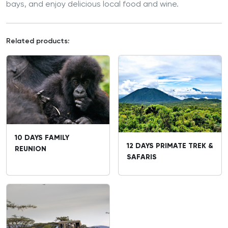
bays, and enjoy delicious local food and wine.
Related products:
10 DAYS FAMILY
12 DAYS PRIMATE TREK &
REUNION
SAFARIS