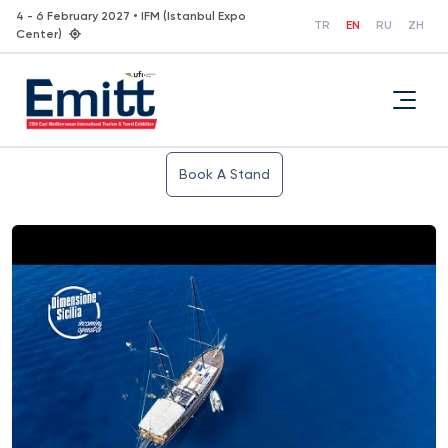
4 - 6 February 2027 • IFM (Istanbul Expo
TR
EN
RU
ZH
Center)
Book A Stand