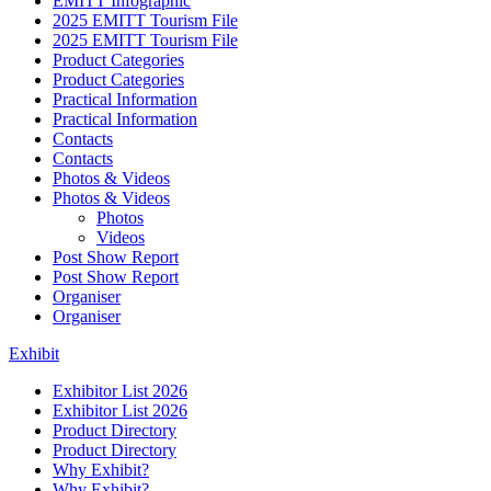
EMITT Infographic
2025 EMITT Tourism File
2025 EMITT Tourism File
Product Categories
Product Categories
Practical Information
Practical Information
Contacts
Contacts
Photos & Videos
Photos & Videos
Photos
Videos
Post Show Report
Post Show Report
Organiser
Organiser
Exhibit
Exhibitor List 2026
Exhibitor List 2026
Product Directory
Product Directory
Why Exhibit?
Why Exhibit?