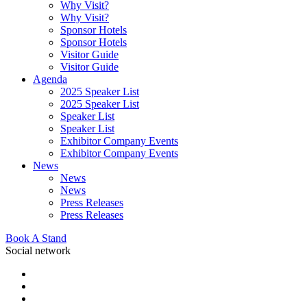
Why Visit?
Why Visit?
Sponsor Hotels
Sponsor Hotels
Visitor Guide
Visitor Guide
Agenda
2025 Speaker List
2025 Speaker List
Speaker List
Speaker List
Exhibitor Company Events
Exhibitor Company Events
News
News
News
Press Releases
Press Releases
Book A Stand
Social network