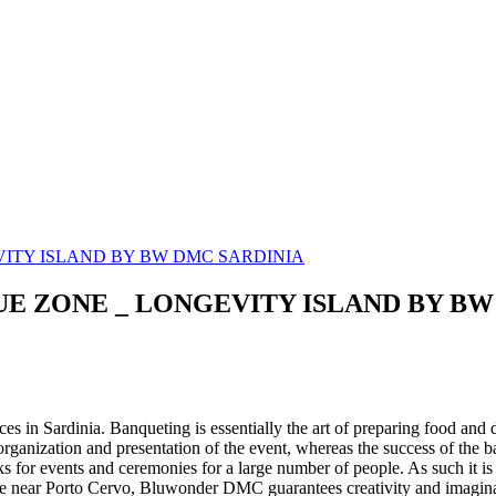
LUE ZONE _ LONGEVITY ISLAND BY B
es in Sardinia. Banqueting is essentially the art of preparing food and d
rganization and presentation of the event, whereas the success of the b
ks for events and ceremonies for a large number of people. As such it is
vice near Porto Cervo, Bluwonder DMC guarantees creativity and imaginat