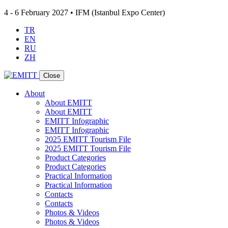
4 - 6 February 2027 • IFM (Istanbul Expo Center)
TR
EN
RU
ZH
Close
About
About EMITT
About EMITT
EMITT Infographic
EMITT Infographic
2025 EMITT Tourism File
2025 EMITT Tourism File
Product Categories
Product Categories
Practical Information
Practical Information
Contacts
Contacts
Photos & Videos
Photos & Videos