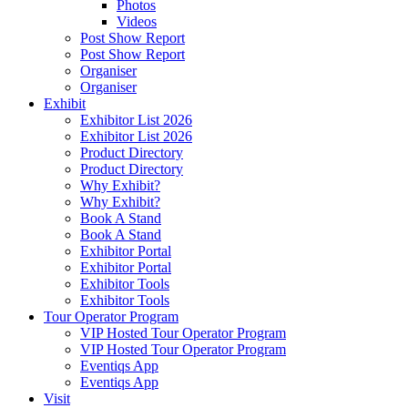
Photos
Videos
Post Show Report
Post Show Report
Organiser
Organiser
Exhibit
Exhibitor List 2026
Exhibitor List 2026
Product Directory
Product Directory
Why Exhibit?
Why Exhibit?
Book A Stand
Book A Stand
Exhibitor Portal
Exhibitor Portal
Exhibitor Tools
Exhibitor Tools
Tour Operator Program
VIP Hosted Tour Operator Program
VIP Hosted Tour Operator Program
Eventiqs App
Eventiqs App
Visit