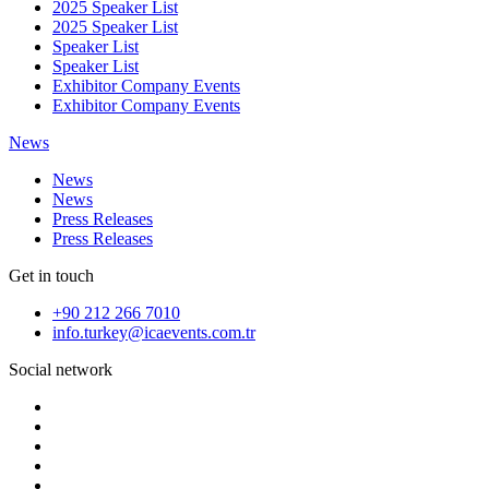
2025 Speaker List
2025 Speaker List
Speaker List
Speaker List
Exhibitor Company Events
Exhibitor Company Events
News
News
News
Press Releases
Press Releases
Get in touch
+90 212 266 7010
info.turkey@icaevents.com.tr
Social network