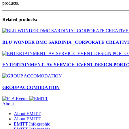
products.
Related products:
BLU WONDER DMC SARDINIA _CORPORATE CREATIVE
ENTERTAINMENT_AV SERVICE_EVENT DESIGN PORT
GROUP ACCOMODATION
About
About EMITT
About EMITT
EMITT Infographic