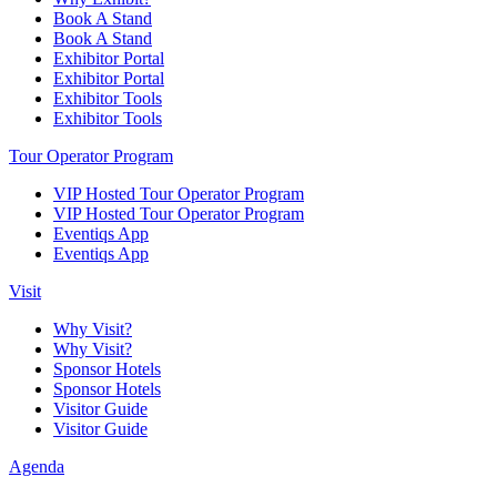
Book A Stand
Book A Stand
Exhibitor Portal
Exhibitor Portal
Exhibitor Tools
Exhibitor Tools
Tour Operator Program
VIP Hosted Tour Operator Program
VIP Hosted Tour Operator Program
Eventiqs App
Eventiqs App
Visit
Why Visit?
Why Visit?
Sponsor Hotels
Sponsor Hotels
Visitor Guide
Visitor Guide
Agenda