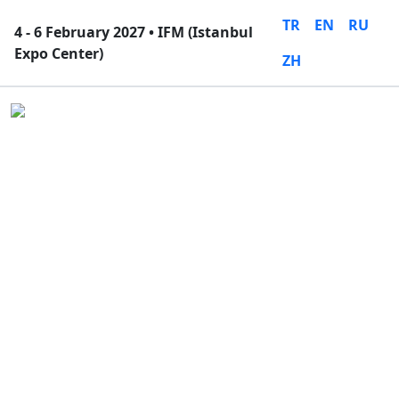
TR
EN
RU
4 - 6 February 2027 • IFM (Istanbul
Expo Center)
ZH
Close