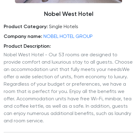
Nobel West Hotel
Product Category:
Single Hotels
Company name:
NOBEL HOTEL GROUP
Product Description:
Nobel West Hotel - Our 53 rooms are designed to
provide comfort and luxurious stay to all guests. Choose
an accommodation unit that fully meets your needsWe
offer a wide selection of units, from economy to luxury.
Regardless of your budget or preferences, we have a
room that is perfect for you. Enjoy all the benefits we
offer. Accommodation units have free Wi-Fi, minibar, tea
and coffee kettle, as well as a safe. In addition, guests
can enjoy numerous additional benefits, such as laundry
and room service.