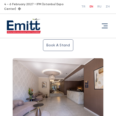
4 - 6 February 2027 • IFM (Istanbul Expo
TR
EN
RU
ZH
Center)
Book A Stand