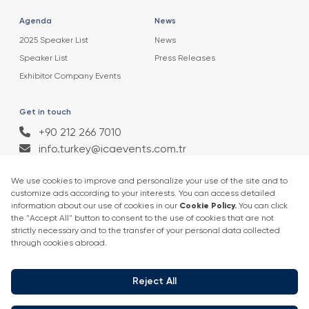
Agenda
News
2025 Speaker List
News
Speaker List
Press Releases
Exhibitor Company Events
Get in touch
+90 212 266 7010
info.turkey@icaevents.com.tr
Social network
Terms and conditions
Privacy Policy
4 - 6 February 2027 • IFM (Istanbul Expo Center)