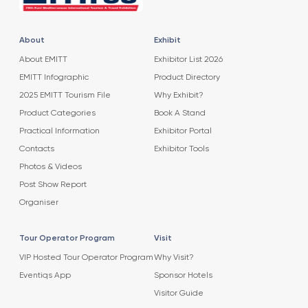
About
Exhibit
About EMITT
Exhibitor List 2026
EMITT Infographic
Product Directory
2025 EMITT Tourism File
Why Exhibit?
Product Categories
Book A Stand
Practical Information
Exhibitor Portal
Contacts
Exhibitor Tools
Photos & Videos
Post Show Report
Organiser
Tour Operator Program
Visit
VIP Hosted Tour Operator Program
Why Visit?
Eventiqs App
Sponsor Hotels
Visitor Guide