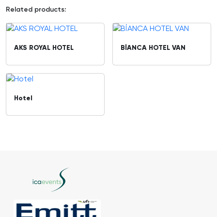
Related products:
AKS ROYAL HOTEL
BİANCA HOTEL VAN
Hotel