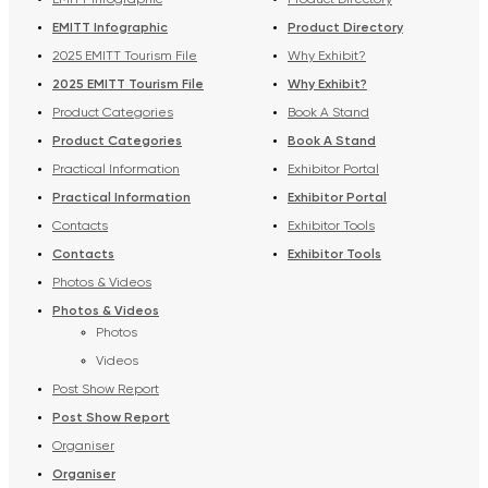
EMITT Infographic
Product Directory
EMITT Infographic
Product Directory
2025 EMITT Tourism File
Why Exhibit?
2025 EMITT Tourism File
Why Exhibit?
Product Categories
Book A Stand
Product Categories
Book A Stand
Practical Information
Exhibitor Portal
Practical Information
Exhibitor Portal
Contacts
Exhibitor Tools
Contacts
Exhibitor Tools
Photos & Videos
Photos & Videos
Photos
Videos
Post Show Report
Post Show Report
Organiser
Organiser