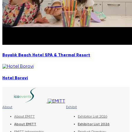
Boyalık Beach Hotel SPA & Thermal Resort
Hotel Borovi
About
Exhibit
About EMITT
Exhibitor List 2026
About EMITT
Exhibitor List 2026