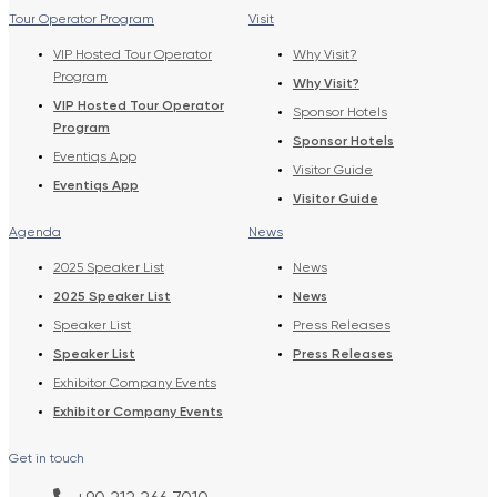
Tour Operator Program
Visit
VIP Hosted Tour Operator
Why Visit?
Program
Why Visit?
VIP Hosted Tour Operator
Sponsor Hotels
Program
Sponsor Hotels
Eventiqs App
Visitor Guide
Eventiqs App
Visitor Guide
Agenda
News
2025 Speaker List
News
2025 Speaker List
News
Speaker List
Press Releases
Speaker List
Press Releases
Exhibitor Company Events
Exhibitor Company Events
Get in touch