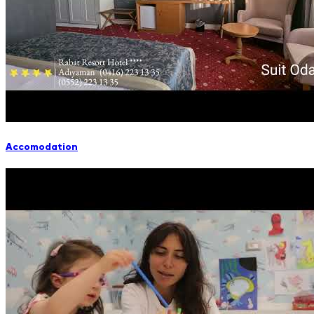
Accomodation