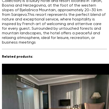
Collection) is a luxury hotel and resort located in Tarčin,
Bosnia and Herzegovina, at the foot of the western
slopes of Bjelašnica Mountain, approximately 20–30 km
from Sarajevo.This resort represents the perfect blend of
nature and exceptional service, where hospitality is
inspired by French art of welcoming and attentive care
for every guest. Surrounded by untouched forests and
mountain landscapes, the hotel offers a peaceful and
relaxing atmosphere, ideal for leisure, recreation, or
business meetings
Related products: