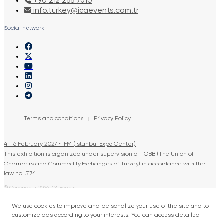
+90 212 266 7010
info.turkey@icaevents.com.tr
Social network
Terms and conditions
Privacy Policy
4 - 6 February 2027 • IFM (Istanbul Expo Center)
This exhibition is organized under supervision of TOBB (The Union of
Chambers and Commodity Exchanges of Turkey) in accordance with the
law no. 5174.
© Copyright • 2026 ICA Events
Developed by: