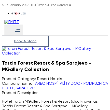
4 - 6 February 2027 • IFM (Istanbul Expo Center)
TR
EN
RU
ZH
Book A Stand
Tarcin Forest Resort & Spa Sarajevo -
MGallery Collection
Product Category:
Resort Hotels
Company name:
TAREQ HOSPİTALİTY DOO- PODRUZNİCA
HOTEL, SARAJEVO
Product Description:
Hotel Tarčin MGallery Forest & Resort (also known as
Tarčin Forest Resort & Spa Sarajevo – MGallery