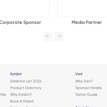
Corporate Sponsor
Media Partner
Exhibit
Visit
Exhibitor List 2026
Why Visit?
Product Directory
Sponsor Hotels
File
Why Exhibit?
Visitor Guide
s
Book A Stand