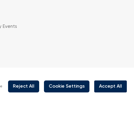
y Events
is organized under supervision of TOBB (The
rs and Commodity Exchanges of Turkey) in
 the law no. 5174.