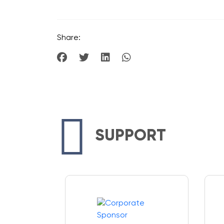
Share:
SUPPORT