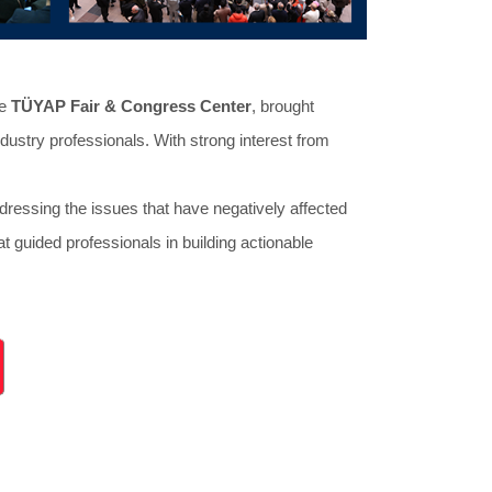
he
TÜYAP Fair & Congress Center
, brought
dustry professionals. With strong interest from
dressing the issues that have negatively affected
t guided professionals in building actionable