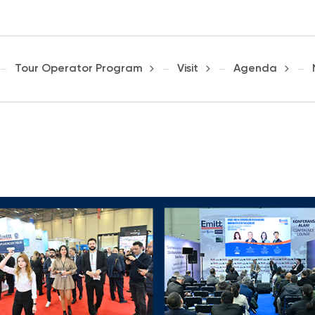
Tour Operator Program
Visit
Agenda