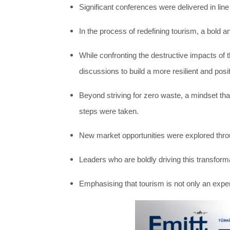
Significant conferences were delivered in line
In the process of redefining tourism, a bold 
While confronting the destructive impacts of 
discussions to build a more resilient and posi
Beyond striving for zero waste, a mindset th
steps were taken.
New market opportunities were explored throu
Leaders who are boldly driving this transforma
Emphasising that tourism is not only an expe