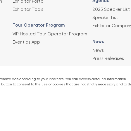
Agenda
n
Exhibitor Portal
Exhibitor Tools
2025 Speaker List
Speaker List
Tour Operator Program
Exhibitor Compan
VIP Hosted Tour Operator Program
News
Eventiqs App
News
Press Releases
This exhibition 
Union of Chambe
er)
accordance with