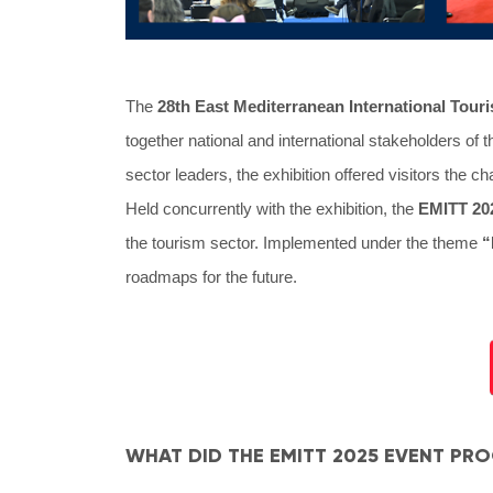
The
28th East Mediterranean International Tour
together national and international stakeholders of 
sector leaders, the exhibition offered visitors the c
Held concurrently with the exhibition, the
EMITT 20
the tourism sector. Implemented under the theme
“
roadmaps for the future.
WHAT DID THE EMITT 2025 EVENT PR