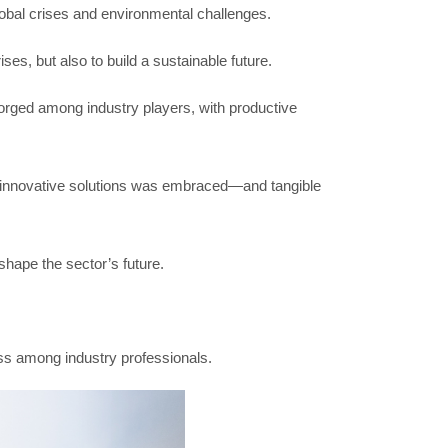
global crises and environmental challenges.
es, but also to build a sustainable future.
 forged among industry players, with productive
rs innovative solutions was embraced—and tangible
hape the sector’s future.
ss among industry professionals.