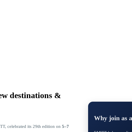
ew destinations &
Why join as 
T, celebrated its 29th edition on
5–7