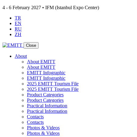
4 - 6 February 2027 • IFM (Istanbul Expo Center)
TR
EN
RU
ZH
Close
About
About EMITT
About EMITT
EMITT Infographic
EMITT Infographic
2025 EMITT Tourism File
2025 EMITT Tourism File
Product Categories
Product Categories
Practical Information
Practical Information
Contacts
Contacts
Photos & Videos
Photos & Videos