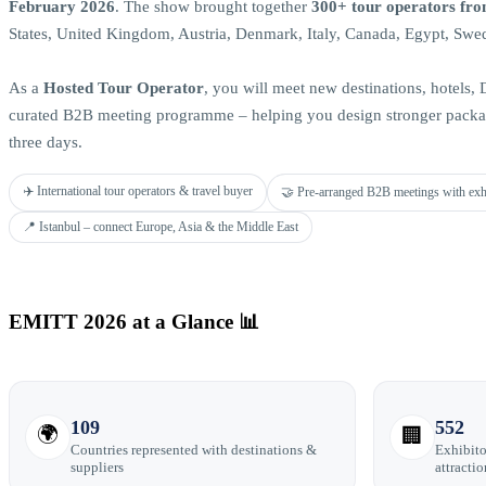
February 2026
. The show brought together
300+ tour operators fro
States, United Kingdom, Austria, Denmark, Italy, Canada, Egypt, Swe
As a
Hosted Tour Operator
, you will meet new destinations, hotels
curated B2B meeting programme – helping you design stronger packag
three days.
✈️ International tour operators & travel buyer
🤝 Pre-arranged B2B meetings with exh
📍 Istanbul – connect Europe, Asia & the Middle East
EMITT 2026 at a Glance 📊
109
552
🌍
🏢
Countries represented with destinations &
Exhibito
suppliers
attractio