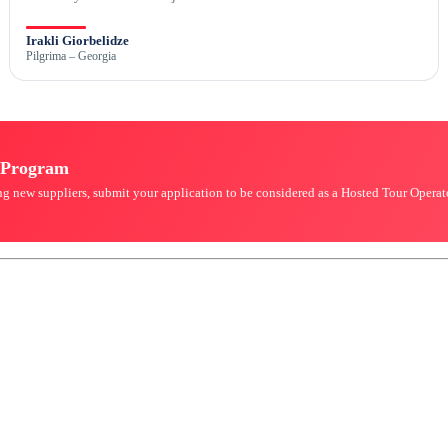
Irakli Giorbelidze
Pilgrima – Georgia
r Program
king new suppliers, submit your application to be considered as a Hosted Tour Oper