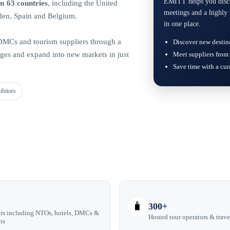
EMITT helps you discov
m 63 countries
, including the United
meetings and a highly 
den, Spain and Belgium.
in one place.
, DMCs and tourism suppliers through a
Discover new destin
es and expand into new markets in just
Meet suppliers from 
Save time with a cu
ibitors
🧳
300+
rs including NTOs, hotels, DMCs &
Hosted tour operators & trave
ns