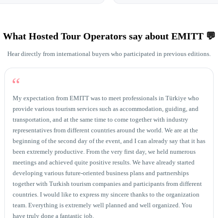
What Hosted Tour Operators say about EMITT 💬
Hear directly from international buyers who participated in previous editions.
“
My expectation from EMITT was to meet professionals in Türkiye who
provide various tourism services such as accommodation, guiding, and
transportation, and at the same time to come together with industry
representatives from different countries around the world. We are at the
beginning of the second day of the event, and I can already say that it has
been extremely productive. From the very first day, we held numerous
meetings and achieved quite positive results. We have already started
developing various future-oriented business plans and partnerships
together with Turkish tourism companies and participants from different
countries. I would like to express my sincere thanks to the organization
team. Everything is extremely well planned and well organized. You
have truly done a fantastic job.