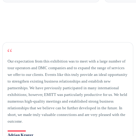
“
Our expectation from this exhibition was to meet with a large number of
tour operators and DMC companies and to expand the range of services
we offer to our clients. Events like this truly provide an ideal opportunity
to strengthen existing business relationships and establish new
partnerships. We have previously participated in many international
exhibitions; however, EMITT was particularly productive for us. We held
numerous high-quality meetings and established strong business
relationships that we believe can be further developed in the future. In
short, we made truly valuable connections and are very pleased with the
outcome.
Adrian Kruger