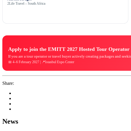
2Life Travel – South Africa
Apply to join the EMITT 2027 Hosted Tour Operato
If you are a tour operator or travel buyer actively creating packages and see
📅 4–6 February 2027 | 📍Istanbul Expo Center
Share:
News