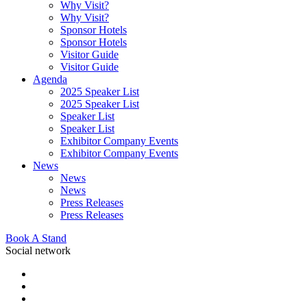
Why Visit?
Why Visit?
Sponsor Hotels
Sponsor Hotels
Visitor Guide
Visitor Guide
Agenda
2025 Speaker List
2025 Speaker List
Speaker List
Speaker List
Exhibitor Company Events
Exhibitor Company Events
News
News
News
Press Releases
Press Releases
Book A Stand
Social network