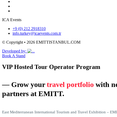
ICA Events
+9 (0) 212 2918310
info.turkey@icaevents.com.tr
© Copyright • 2026 EMITTISTANBUL.COM
Developed by:
Book A Stand
VIP Hosted Tour Operator Program
― Grow your
travel portfolio
with n
partners at EMITT.
East Mediterranean International Tourism and Travel Exhibition – EMIT