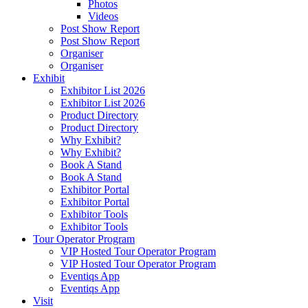
Photos
Videos
Post Show Report
Post Show Report
Organiser
Organiser
Exhibit
Exhibitor List 2026
Exhibitor List 2026
Product Directory
Product Directory
Why Exhibit?
Why Exhibit?
Book A Stand
Book A Stand
Exhibitor Portal
Exhibitor Portal
Exhibitor Tools
Exhibitor Tools
Tour Operator Program
VIP Hosted Tour Operator Program
VIP Hosted Tour Operator Program
Eventiqs App
Eventiqs App
Visit