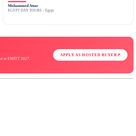
Mohammed Attar
EGYPT DAY TOURS – Egypt
APPLY AS HOSTED BUYER
↗
ator at EMITT 2027.