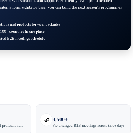
er new destinations and suppliers efficiently. With pre-scheduled
international exhibitor base, you can build the next season’s programmes
ations and products for your packages
100+ countries in one place
rated B2B meetings schedule
🤝
3,500+
l professionals
Pre-arranged B2B meetings across three days