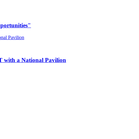
portunities"
 with a National Pavilion