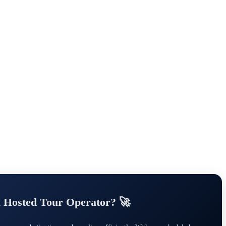
a Hosted Tour Operator? 🚀