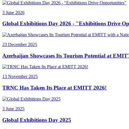
3 June 2026
Global Exhibitions Day 2026 - "Exhibitions Drive Op
23 December 2025
Azerbaijan Showcases Its Tourism Potential at EMITT
13 November 2025
TRNC Has Taken Its Place at EMITT 2026!
3 June 2025
Global Exhibitions Day 2025