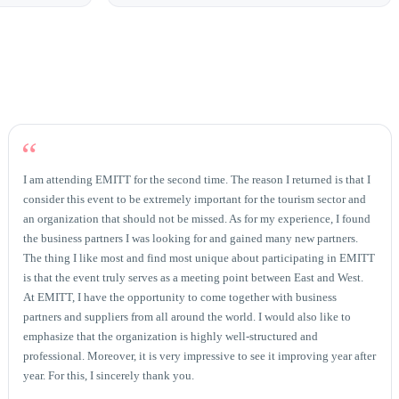
“
I am attending EMITT for the second time. The reason I returned is that I
consider this event to be extremely important for the tourism sector and
an organization that should not be missed. As for my experience, I found
the business partners I was looking for and gained many new partners.
The thing I like most and find most unique about participating in EMITT
is that the event truly serves as a meeting point between East and West.
At EMITT, I have the opportunity to come together with business
partners and suppliers from all around the world. I would also like to
emphasize that the organization is highly well-structured and
professional. Moreover, it is very impressive to see it improving year after
year. For this, I sincerely thank you.