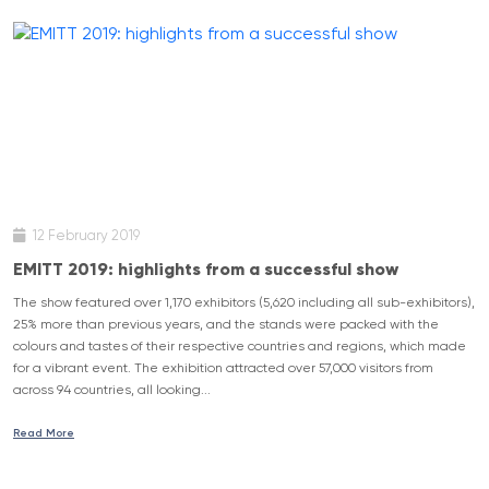
12 February 2019
EMITT 2019: highlights from a successful show
The show featured over 1,170 exhibitors (5,620 including all sub-exhibitors),
25% more than previous years, and the stands were packed with the
colours and tastes of their respective countries and regions, which made
for a vibrant event. The exhibition attracted over 57,000 visitors from
across 94 countries, all looking...
Read More