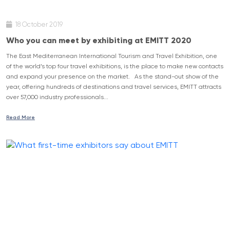
18 October 2019
Who you can meet by exhibiting at EMITT 2020
The East Mediterranean International Tourism and Travel Exhibition, one
of the world’s top four travel exhibitions, is the place to make new contacts
and expand your presence on the market. As the stand-out show of the
year, offering hundreds of destinations and travel services, EMITT attracts
over 57,000 industry professionals...
Read More