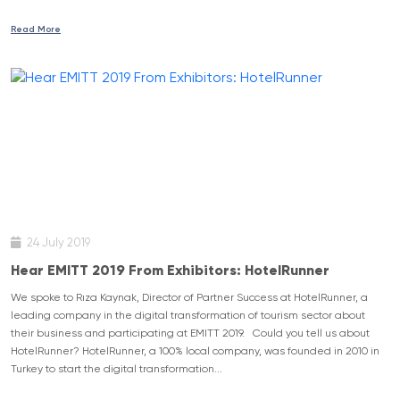
Read More
24 July 2019
Hear EMITT 2019 From Exhibitors: HotelRunner
We spoke to Rıza Kaynak, Director of Partner Success at HotelRunner, a
leading company in the digital transformation of tourism sector about
their business and participating at EMITT 2019. Could you tell us about
HotelRunner? HotelRunner, a 100% local company, was founded in 2010 in
Turkey to start the digital transformation...