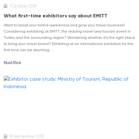
7 October 2019
What first-time exhibitors say about EMITT
Want to boost your brand awareness and grow your travel business?
Considering exhibiting at EMITT, the leading travel and tourism event in
Turkey and the surrounding region? Wondering whether it’s the right place
to bring your travel brand? Exhibiting at an international exhibition for the
first time can be daunting. ...
Read More
18 September 2019