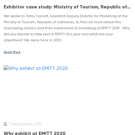
Exhibitor case study: Ministry of Tourism, Republic of
Indonesia
We spoke to Tetra Tianiafi, Assistant Deputy Director for Marketing at the
Ministry of Tourism, Republic of Indonesia, to find out more about this
fascinating country and their experience of exhibiting at EMITT 2019. Why
did you decide to take part in EMITT this year and what are your
objectives? We were here in 2010...
Read More
5 September 2019
Why exhibit at EMITT 2020