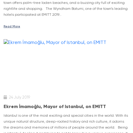
town offers palm-tree laden beaches, and a buzzing city full of exciting
nightlife and shopping. The Wyndham Batumi, one of the town’s leading
hotels participated at EMITT 2019...
Read More
24 July 2019
Ekrem İmamoğlu, Mayor of Istanbul, on EMITT
Istanbul is one of the most exciting and special cities in the world. With its
unique natural structure, deep-rooted history and rich culture, it adorns
the dreams and memories of millions of people around the world. Being