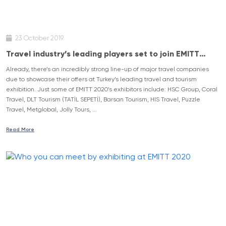
23 October 2019
Travel industry’s leading players set to join EMITT
2020
Already, there’s an incredibly strong line-up of major travel companies
due to showcase their offers at Turkey’s leading travel and tourism
exhibition. Just some of EMITT 2020’s exhibitors include: HSC Group, Coral
Travel, DLT Tourism (TATİL SEPETİ), Barsan Tourism, HIS Travel, Puzzle
Travel, Metglobal, Jolly Tours, ...
Read More