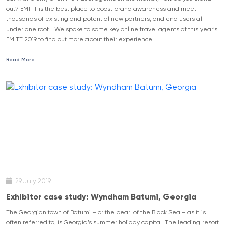
out? EMITT is the best place to boost brand awareness and meet
thousands of existing and potential new partners, and end users all
under one roof. We spoke to some key online travel agents at this year’s
EMITT 2019 to find out more about their experience...
Read More
29 July 2019
Exhibitor case study: Wyndham Batumi, Georgia
The Georgian town of Batumi – or the pearl of the Black Sea – as it is
often referred to, is Georgia’s summer holiday capital. The leading resort