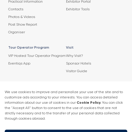
Practical Information
Exhibitor Portal
Contacts
Exhibitor Tools
Photos & Videos
Post Show Report
Organiser
Tour Operator Program
Visit
VIP Hosted Tour Operator Program
Why Visit?
Eventiqs App
Sponsor Hotels
Visitor Guide
Agenda
News
2025 Speaker List
News
Speaker List
Press Releases
Exhibitor Company Events
Get in touch