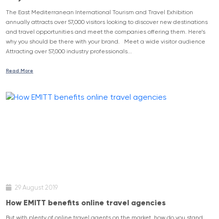
The East Mediterranean International Tourism and Travel Exhibition
annually attracts over 57,000 visitors looking to discover new destinations
and travel opportunities and meet the companies offering them. Here’s
why you should be there with your brand. Meet a wide visitor audience
Attracting over 57,000 industry professionals...
Read More
29 August 2019
How EMITT benefits online travel agencies
But with plenty of online travel agents on the market, how do you stand