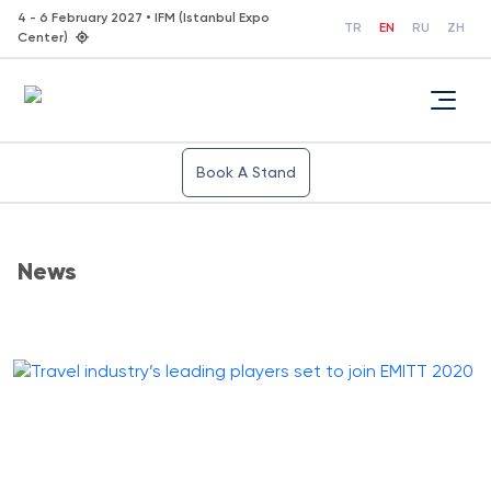
4 - 6 February 2027 • IFM (Istanbul Expo
TR
EN
RU
ZH
Center)
Book A Stand
News