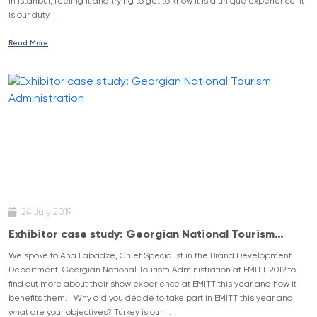
in Istanbul, feeling it and trying to get to know it is a unique experience. It
is our duty...
Read More
24 July 2019
Exhibitor case study: Georgian National Tourism
Administration
We spoke to Ana Labadze, Chief Specialist in the Brand Development
Department, Georgian National Tourism Administration at EMITT 2019 to
find out more about their show experience at EMITT this year and how it
benefits them. Why did you decide to take part in EMITT this year and
what are your objectives? Turkey is our ...