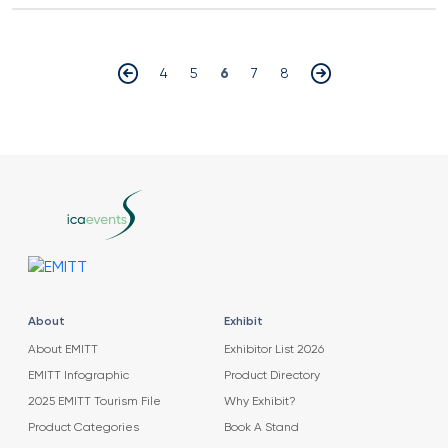
4
5
6
7
8
About
Exhibit
About EMITT
Exhibitor List 2026
EMITT Infographic
Product Directory
2025 EMITT Tourism File
Why Exhibit?
Product Categories
Book A Stand