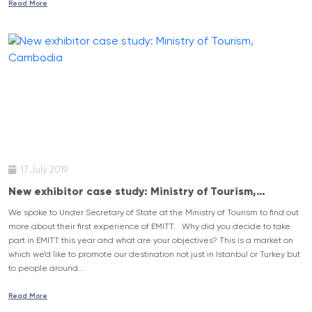
Read More
17 July 2019
New exhibitor case study: Ministry of Tourism,
Cambodia
We spoke to Under Secretary of State at the Ministry of Tourism to find out
more about their first experience of EMITT. Why did you decide to take
part in EMITT this year and what are your objectives? This is a market on
which we’d like to promote our destination not just in Istanbul or Turkey but
to people around...
Read More