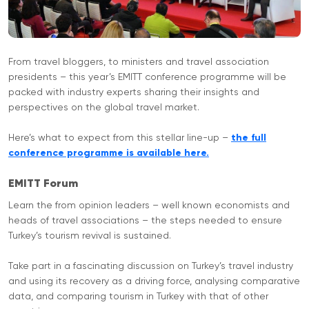
From travel bloggers, to ministers and travel association
presidents – this year’s EMITT conference programme will be
packed with industry experts sharing their insights and
perspectives on the global travel market.
Here’s what to expect from this stellar line-up –
the full
conference programme is available here.
EMITT Forum
Learn the from opinion leaders – well known economists and
heads of travel associations – the steps needed to ensure
Turkey’s tourism revival is sustained.
Take part in a fascinating discussion on Turkey’s travel industry
and using its recovery as a driving force, analysing comparative
data, and comparing tourism in Turkey with that of other