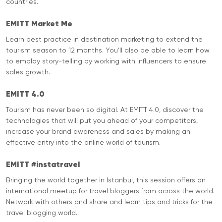
countries.
EMITT Market Me
Learn best practice in destination marketing to extend the
tourism season to 12 months. You’ll also be able to learn how
to employ story-telling by working with influencers to ensure
sales growth.
EMITT 4.0
Tourism has never been so digital. At EMITT 4.0, discover the
technologies that will put you ahead of your competitors,
increase your brand awareness and sales by making an
effective entry into the online world of tourism.
EMITT #instatravel
Bringing the world together in Istanbul, this session offers an
international meetup for travel bloggers from across the world.
Network with others and share and learn tips and tricks for the
travel blogging world.