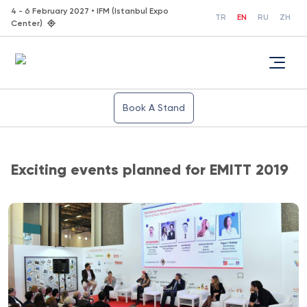
4 - 6 February 2027 • IFM (Istanbul Expo
TR
EN
RU
ZH
Center)
Book A Stand
Exciting events planned for EMITT 2019