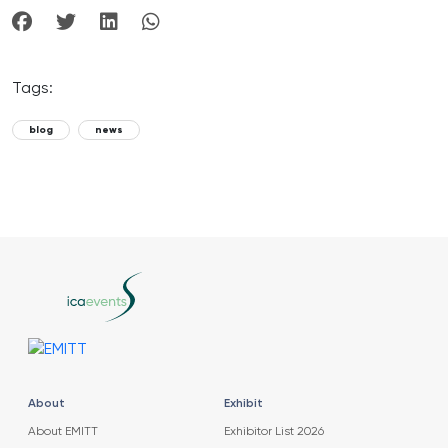
Tags:
blog
news
About
Exhibit
About EMITT
Exhibitor List 2026