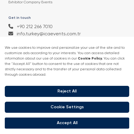
Exhibitor Company Events
Get in touch
+90 212 266 7010
info.turkey@icaevents.com.tr
Social network
Terms and conditions
Privacy Policy
4 - 6 February 2027 • IFM (Istanbul Expo Center)
This exhibition is organized under supervision of TOBB (The Union of
Chambers and Commodity Exchanges of Turkey) in accordance with
the law no. 5174.
Developed by:
© Copyright • 2026 ICA Events