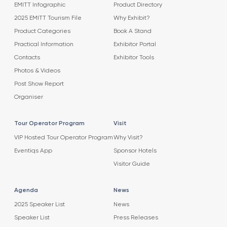
EMITT Infographic
Product Directory
2025 EMITT Tourism File
Why Exhibit?
Product Categories
Book A Stand
Practical Information
Exhibitor Portal
Contacts
Exhibitor Tools
Photos & Videos
Post Show Report
Organiser
Tour Operator Program
Visit
VIP Hosted Tour Operator Program
Why Visit?
Eventiqs App
Sponsor Hotels
Visitor Guide
Agenda
News
2025 Speaker List
News
Speaker List
Press Releases