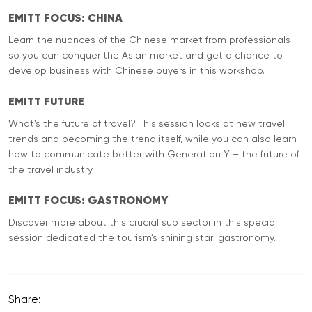
EMITT FOCUS: CHINA
Learn the nuances of the Chinese market from professionals
so you can conquer the Asian market and get a chance to
develop business with Chinese buyers in this workshop.
EMITT FUTURE
What’s the future of travel? This session looks at new travel
trends and becoming the trend itself, while you can also learn
how to communicate better with Generation Y – the future of
the travel industry.
EMITT FOCUS: GASTRONOMY
Discover more about this crucial sub sector in this special
session dedicated the tourism’s shining star: gastronomy.
Share: