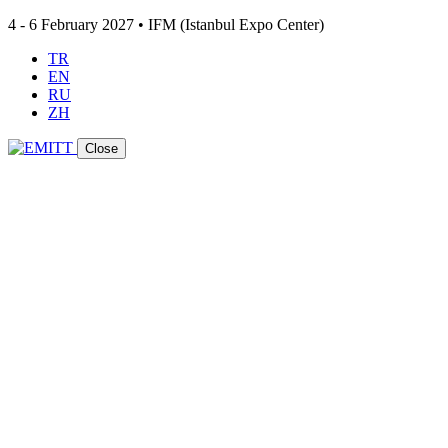
4 - 6 February 2027 • IFM (Istanbul Expo Center)
TR
EN
RU
ZH
Close