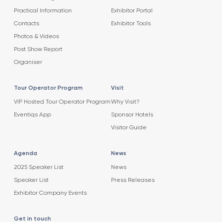
Practical Information
Exhibitor Portal
Contacts
Exhibitor Tools
Photos & Videos
Post Show Report
Organiser
Tour Operator Program
Visit
VIP Hosted Tour Operator Program
Why Visit?
Eventiqs App
Sponsor Hotels
Visitor Guide
Agenda
News
2025 Speaker List
News
Speaker List
Press Releases
Exhibitor Company Events
Get in touch