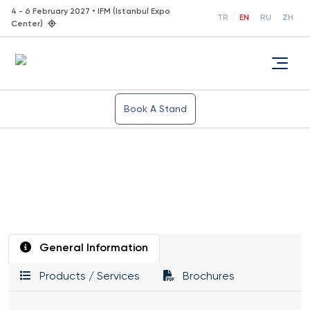
4 - 6 February 2027 • IFM (Istanbul Expo
TR
EN
RU
ZH
Center)
Book A Stand
General Information
Products / Services
Brochures