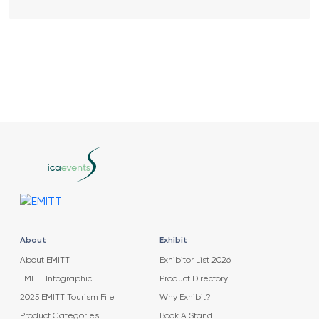
About
Exhibit
About EMITT
Exhibitor List 2026
EMITT Infographic
Product Directory
2025 EMITT Tourism File
Why Exhibit?
Product Categories
Book A Stand