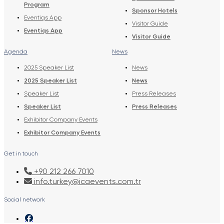
Program
Sponsor Hotels
Eventiqs App
Visitor Guide
Eventiqs App
Visitor Guide
Agenda
News
2025 Speaker List
News
2025 Speaker List
News
Speaker List
Press Releases
Speaker List
Press Releases
Exhibitor Company Events
Exhibitor Company Events
Get in touch
+90 212 266 7010
info.turkey@icaevents.com.tr
Social network