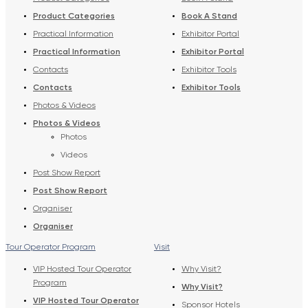
Product Categories
Book A Stand
Practical Information
Exhibitor Portal
Practical Information
Exhibitor Portal
Contacts
Exhibitor Tools
Contacts
Exhibitor Tools
Photos & Videos
Photos & Videos
Photos
Videos
Post Show Report
Post Show Report
Organiser
Organiser
Tour Operator Program
Visit
VIP Hosted Tour Operator
Why Visit?
Program
Why Visit?
VIP Hosted Tour Operator
Sponsor Hotels