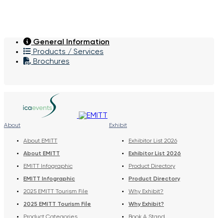
General Information
Products / Services
Brochures
About
Exhibit
About EMITT
Exhibitor List 2026
About EMITT
Exhibitor List 2026
EMITT Infographic
Product Directory
EMITT Infographic
Product Directory
2025 EMITT Tourism File
Why Exhibit?
2025 EMITT Tourism File
Why Exhibit?
Product Categories
Book A Stand