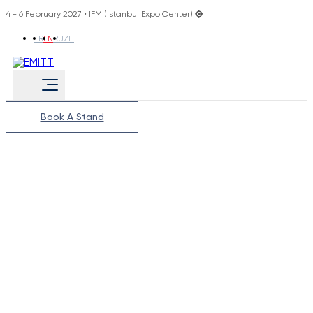
4 - 6 February 2027 • IFM (Istanbul Expo Center)
TR
EN
RU
ZH
Book A Stand