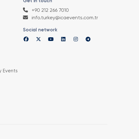
Get in touch
+90 212 266 7010
info.turkey@icaevents.com.tr
Social network
y Events