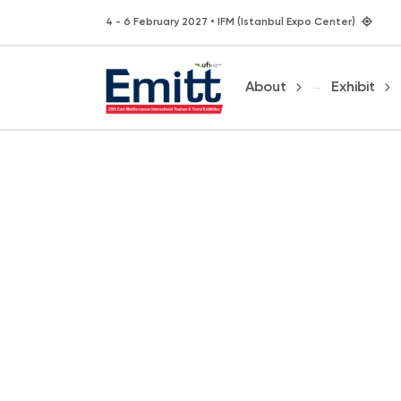
4 - 6 February 2027 • IFM (Istanbul Expo Center)
About
Exhibit