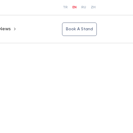
TR
EN
RU
ZH
News
Book A Stand