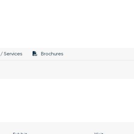
/ Services
Brochures