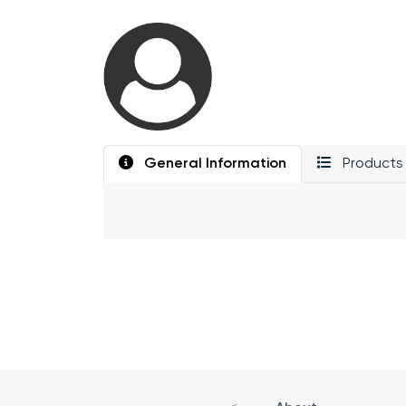
General Information
Products 