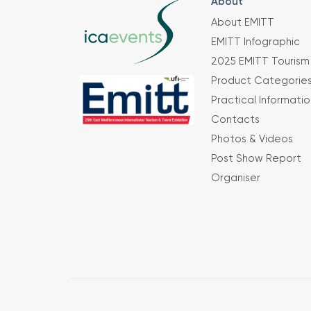
About
About EMITT
EMITT Infographic
2025 EMITT Tourism 
Product Categorie
Practical Informatio
Contacts
Photos & Videos
Post Show Report
Organiser