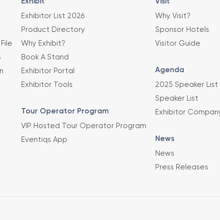
Exhibit
Visit
Exhibitor List 2026
Why Visit?
Product Directory
Sponsor Hotels
File
Why Exhibit?
Visitor Guide
s
Book A Stand
Agenda
n
Exhibitor Portal
Exhibitor Tools
2025 Speaker List
Speaker List
Tour Operator Program
Exhibitor Compan
VIP Hosted Tour Operator Program
News
Eventiqs App
News
Press Releases