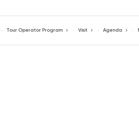
Tour Operator Program
Visit
Agenda