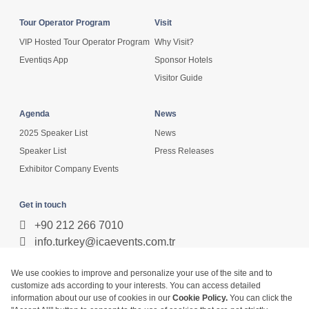
Tour Operator Program
Visit
VIP Hosted Tour Operator Program
Why Visit?
Eventiqs App
Sponsor Hotels
Visitor Guide
Agenda
News
2025 Speaker List
News
Speaker List
Press Releases
Exhibitor Company Events
Get in touch
+90 212 266 7010
info.turkey@icaevents.com.tr
Social network