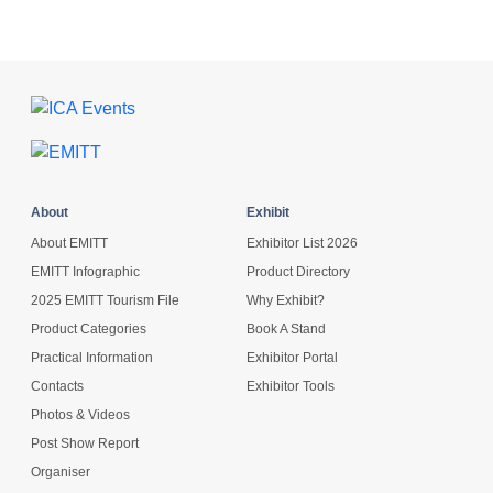
About
Exhibit
About EMITT
Exhibitor List 2026
EMITT Infographic
Product Directory
2025 EMITT Tourism File
Why Exhibit?
Product Categories
Book A Stand
Practical Information
Exhibitor Portal
Contacts
Exhibitor Tools
Photos & Videos
Post Show Report
Organiser