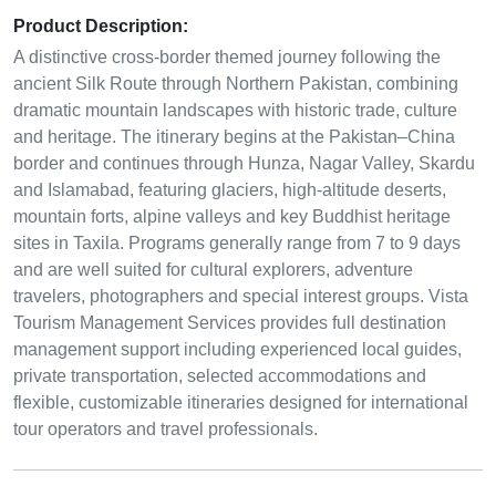
Product Description:
A distinctive cross-border themed journey following the
ancient Silk Route through Northern Pakistan, combining
dramatic mountain landscapes with historic trade, culture
and heritage. The itinerary begins at the Pakistan–China
border and continues through Hunza, Nagar Valley, Skardu
and Islamabad, featuring glaciers, high-altitude deserts,
mountain forts, alpine valleys and key Buddhist heritage
sites in Taxila. Programs generally range from 7 to 9 days
and are well suited for cultural explorers, adventure
travelers, photographers and special interest groups. Vista
Tourism Management Services provides full destination
management support including experienced local guides,
private transportation, selected accommodations and
flexible, customizable itineraries designed for international
tour operators and travel professionals.