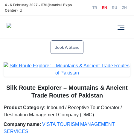
4 - 6 February 2027 • IFM (Istanbul Expo
TR
EN
RU
ZH
Center)
Book A Stand
Silk Route Explorer – Mountains & Ancient
Trade Routes of Pakistan
Product Category:
Inbound / Receptive Tour Operator /
Destination Management Company (DMC)
Company name:
VISTA TOURISM MANAGEMENT
SERVICES