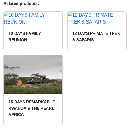
Related products:
10 DAYS FAMILY
12 DAYS PRIMATE TREK
REUNION
& SAFARIS
15 DAYS REMARKABLE
RWANDA & THE PEARL
AFRICA