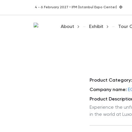
4 - 6 February 2027 • IFM (Istanbul Expo Center)
About
Exhibit
Tour 
Product Category:
Company name:
E
Product Descriptio
Experience the unf
in the world at Luxo