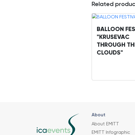
Related produc
BALLOON FES
"KRUSEVAC
THROUGH TH
CLOUDS"
About
About EMITT
EMITT Infographic