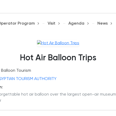
Operator Program
Visit
Agenda
News
Hot Air Balloon Trips
Balloon Tourism
GYPTIAN TOURISM AUTHORITY
n:
orgettable hot air balloon over the largest open-air museum
r