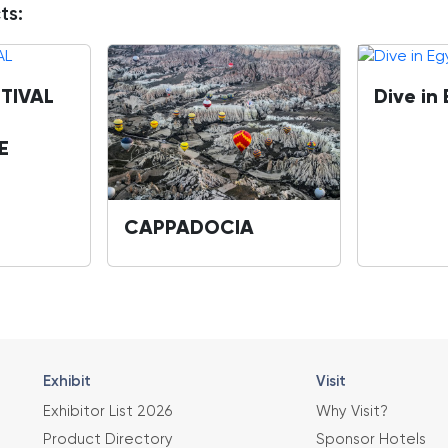
ts:
TIVAL
Dive in
E
CAPPADOCIA
Exhibit
Visit
Exhibitor List 2026
Why Visit?
Product Directory
Sponsor Hotels