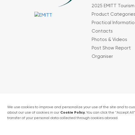
2025 EMITT Tourism 
Product Categorie
Practical Informatio
Contacts
Photos & Videos
Post Show Report
Organiser
Terms and conditions
Privacy Policy