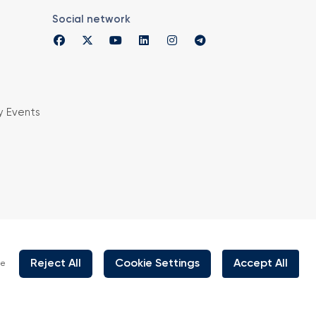
Social network
y Events
is organized under supervision of TOBB (The
rs and Commodity Exchanges of Turkey) in