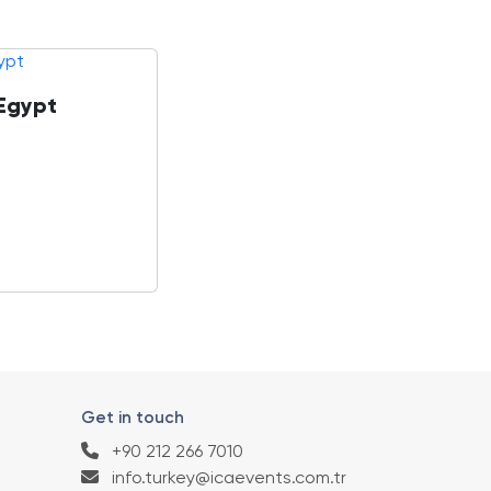
 Egypt
Get in touch
+90 212 266 7010
info.turkey@icaevents.com.tr