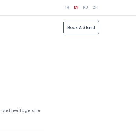
TR
EN
RU
ZH
Book A Stand
 and heritage site