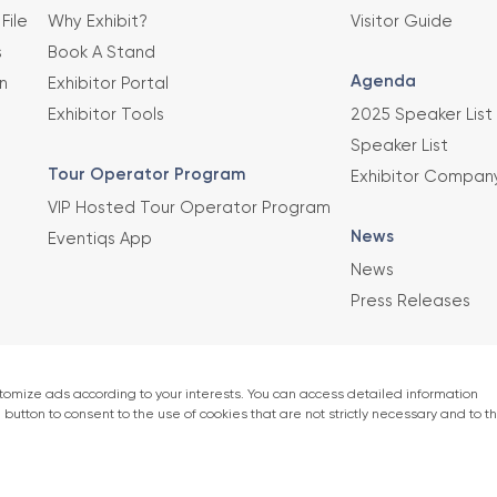
File
Why Exhibit?
Visitor Guide
s
Book A Stand
Agenda
n
Exhibitor Portal
Exhibitor Tools
2025 Speaker List
Speaker List
Tour Operator Program
Exhibitor Compan
VIP Hosted Tour Operator Program
News
Eventiqs App
News
Press Releases
This exhibition 
Union of Chambe