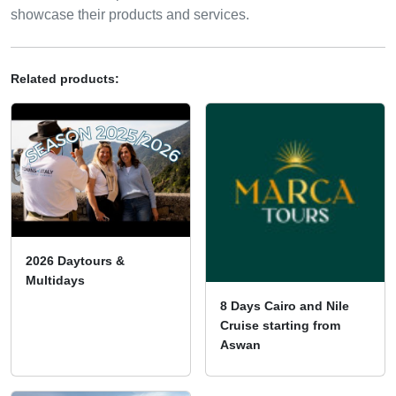
showcase their products and services.
Related products:
2026 Daytours &
Multidays
8 Days Cairo and Nile
Cruise starting from
Aswan