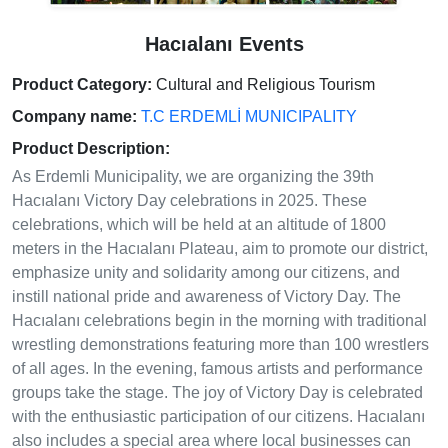
Hacıalanı Events
Product Category:
Cultural and Religious Tourism
Company name:
T.C ERDEMLİ MUNICIPALITY
Product Description:
As Erdemli Municipality, we are organizing the 39th
Hacıalanı Victory Day celebrations in 2025. These
celebrations, which will be held at an altitude of 1800
meters in the Hacıalanı Plateau, aim to promote our district,
emphasize unity and solidarity among our citizens, and
instill national pride and awareness of Victory Day. The
Hacıalanı celebrations begin in the morning with traditional
wrestling demonstrations featuring more than 100 wrestlers
of all ages. In the evening, famous artists and performance
groups take the stage. The joy of Victory Day is celebrated
with the enthusiastic participation of our citizens. Hacıalanı
also includes a special area where local businesses can