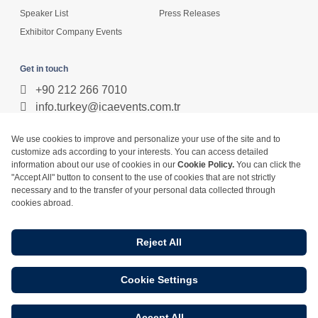
Speaker List
Press Releases
Exhibitor Company Events
Get in touch
+90 212 266 7010
info.turkey@icaevents.com.tr
Social network
Terms and conditions
Privacy Policy
4 - 6 February 2027 • IFM (Istanbul Expo Center)
This exhibition is organized under supervision of TOBB (The Union of
Chambers and Commodity Exchanges of Turkey) in accordance with the
law no. 5174.