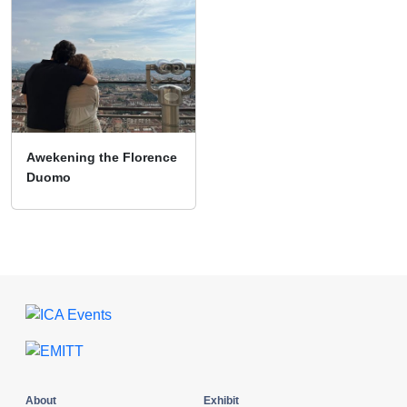
Awekening the Florence
Duomo
About
Exhibit