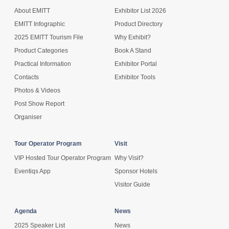
About EMITT
Exhibitor List 2026
EMITT Infographic
Product Directory
2025 EMITT Tourism File
Why Exhibit?
Product Categories
Book A Stand
Practical Information
Exhibitor Portal
Contacts
Exhibitor Tools
Photos & Videos
Post Show Report
Organiser
Tour Operator Program
Visit
VIP Hosted Tour Operator Program
Why Visit?
Eventiqs App
Sponsor Hotels
Visitor Guide
Agenda
News
2025 Speaker List
News