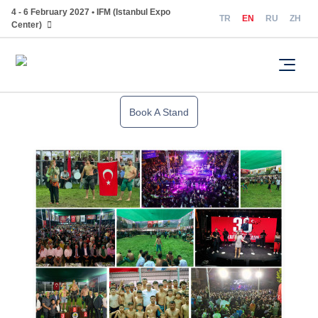
4 - 6 February 2027 • IFM (Istanbul Expo
TR
EN
RU
ZH
Center)
Book A Stand