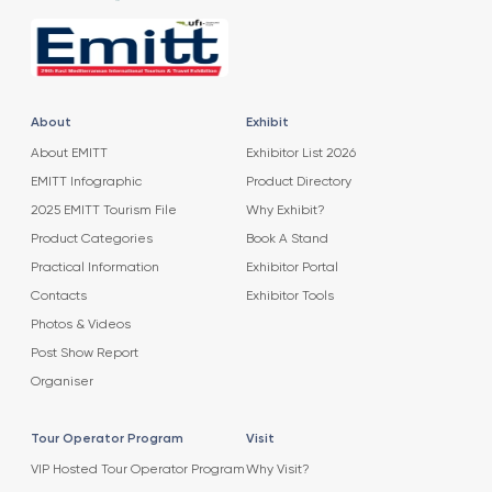
About
Exhibit
About EMITT
Exhibitor List 2026
EMITT Infographic
Product Directory
2025 EMITT Tourism File
Why Exhibit?
Product Categories
Book A Stand
Practical Information
Exhibitor Portal
Contacts
Exhibitor Tools
Photos & Videos
Post Show Report
Organiser
Tour Operator Program
Visit
VIP Hosted Tour Operator Program
Why Visit?