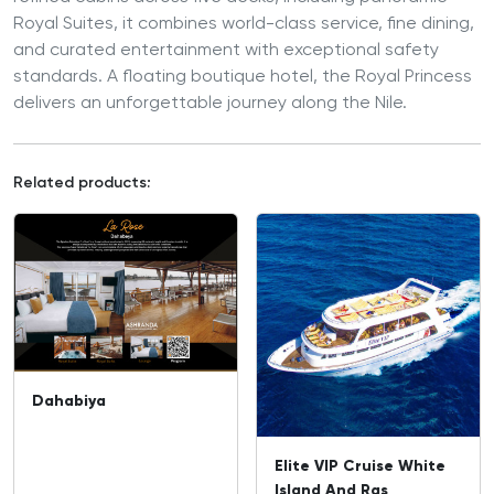
Royal Suites, it combines world-class service, fine dining,
and curated entertainment with exceptional safety
standards. A floating boutique hotel, the Royal Princess
delivers an unforgettable journey along the Nile.
Related products:
Dahabiya
Elite VIP Cruise White
Island And Ras