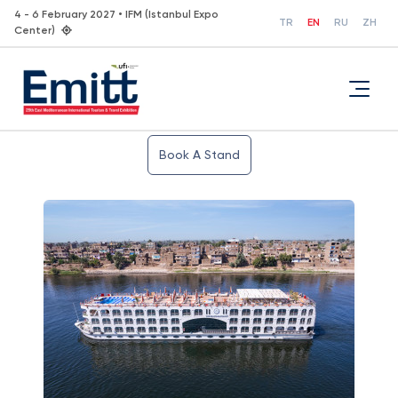
4 - 6 February 2027 • IFM (Istanbul Expo
TR
EN
RU
ZH
Center)
Book A Stand