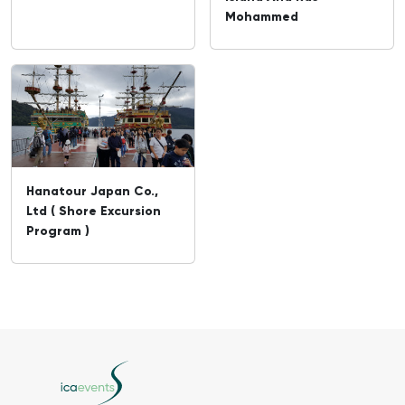
Mohammed
Hanatour Japan Co.,
Ltd ( Shore Excursion
Program )