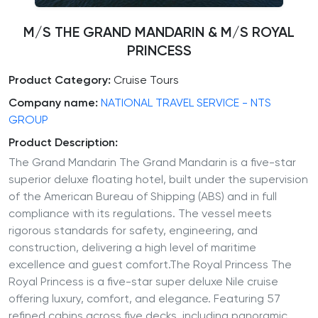
M/S THE GRAND MANDARIN & M/S ROYAL
PRINCESS
Product Category:
Cruise Tours
Company name:
NATIONAL TRAVEL SERVICE - NTS
GROUP
Product Description:
The Grand Mandarin The Grand Mandarin is a five-star
superior deluxe floating hotel, built under the supervision
of the American Bureau of Shipping (ABS) and in full
compliance with its regulations. The vessel meets
rigorous standards for safety, engineering, and
construction, delivering a high level of maritime
excellence and guest comfort.The Royal Princess The
Royal Princess is a five-star super deluxe Nile cruise
offering luxury, comfort, and elegance. Featuring 57
refined cabins across five decks, including panoramic