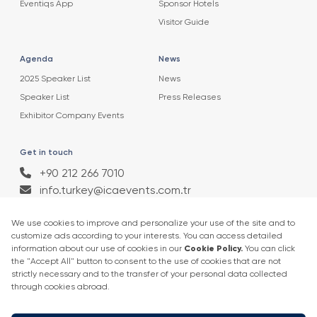
Eventiqs App
Sponsor Hotels
Visitor Guide
Agenda
News
2025 Speaker List
News
Speaker List
Press Releases
Exhibitor Company Events
Get in touch
+90 212 266 7010
info.turkey@icaevents.com.tr
Social network
Terms and conditions
Privacy Policy