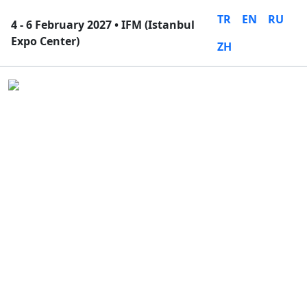
TR
EN
RU
4 - 6 February 2027 • IFM (Istanbul
Expo Center)
ZH
Close