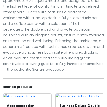
approximately 25 square metresand designed to offer
the highest level of comfort in an intimate and refined
atmosphere. EEach suite features a dedicated
workspace with a laptop desk, a fully stocked minibar
and a coffee corner with a selection of hot
beverages.The double bed and private bathroom
equipped with an elegant jacuzzi, ensure a stay focused
on relaxation and well-being. Enhacing the ambience, a
panoramic fireplace with real flames creates a warm and
evocative atmosphere.Each suite offers breathtaking
views over the estate and the surrounding green
countryside, allowing guests to fully immerse themselves
in the authentic Sicilian landscape.
Related products:
Accommodation
Business Deluxe Double