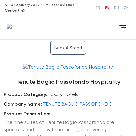
4 - 6 February 2027 • IFM (Istanbul Expo
TR
EN
RU
ZH
Center)
Book A Stand
Tenute Baglio Passofondo Hospitality
Product Category:
Luxury Hotels
Company name:
TENUTE BAGLIO PASSOFONDO
Product Description:
The nine suites at Tenute Baglio Passofondo are
spacious and filled with natural light, covering