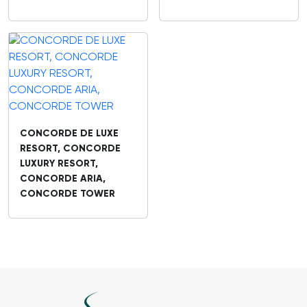
CONCORDE DE LUXE
RESORT, CONCORDE
LUXURY RESORT,
CONCORDE ARIA,
CONCORDE TOWER