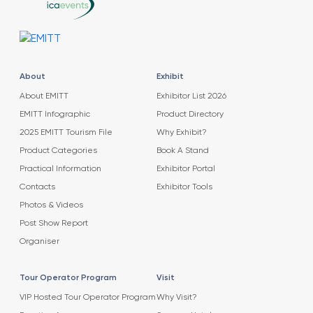
About
Exhibit
About EMITT
Exhibitor List 2026
EMITT Infographic
Product Directory
2025 EMITT Tourism File
Why Exhibit?
Product Categories
Book A Stand
Practical Information
Exhibitor Portal
Contacts
Exhibitor Tools
Photos & Videos
Post Show Report
Organiser
Tour Operator Program
Visit
VIP Hosted Tour Operator Program
Why Visit?