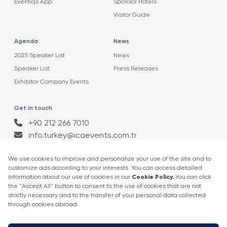
Eventiqs App
Sponsor Hotels
Visitor Guide
Agenda
News
2025 Speaker List
News
Speaker List
Press Releases
Exhibitor Company Events
Get in touch
+90 212 266 7010
info.turkey@icaevents.com.tr
Social network
Terms and conditions
Privacy Policy