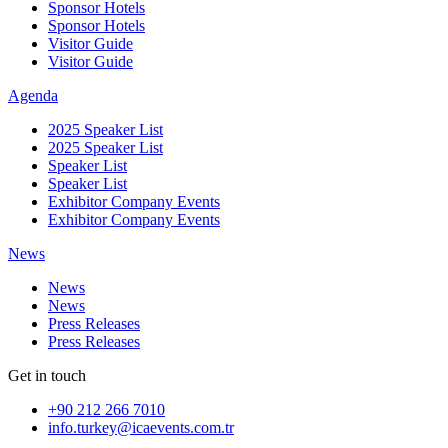
Sponsor Hotels
Sponsor Hotels
Visitor Guide
Visitor Guide
Agenda
2025 Speaker List
2025 Speaker List
Speaker List
Speaker List
Exhibitor Company Events
Exhibitor Company Events
News
News
News
Press Releases
Press Releases
Get in touch
+90 212 266 7010
info.turkey@icaevents.com.tr