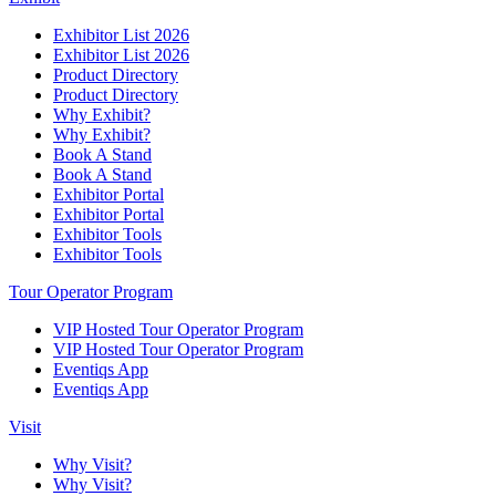
Exhibitor List 2026
Exhibitor List 2026
Product Directory
Product Directory
Why Exhibit?
Why Exhibit?
Book A Stand
Book A Stand
Exhibitor Portal
Exhibitor Portal
Exhibitor Tools
Exhibitor Tools
Tour Operator Program
VIP Hosted Tour Operator Program
VIP Hosted Tour Operator Program
Eventiqs App
Eventiqs App
Visit
Why Visit?
Why Visit?