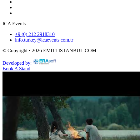
ICA Events
+9 (0) 212 2918310
info.turkey@icaevents.com.tr
© Copyright • 2026 EMITTISTANBUL.COM
Developed by:
Book A Stand