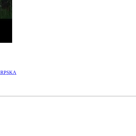
SRPSKA