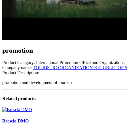
promotion
Product Category:
International Promotion Office and Organizations
Company name:
TOURISTIC ORGANIZATION REPUBLIC OF 
Product Description:
promotion and development of tourism
Related products:
Brescia DMO