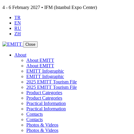
4 - 6 February 2027 • IFM (Istanbul Expo Center)
TR
EN
RU
ZH
Close
About
About EMITT
About EMITT
EMITT Infographic
EMITT Infographic
2025 EMITT Tourism File
2025 EMITT Tourism File
Product Categories
Product Categories
Practical Information
Practical Information
Contacts
Contacts
Photos & Videos
Photos & Videos