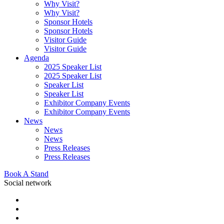
Why Visit?
Why Visit?
Sponsor Hotels
Sponsor Hotels
Visitor Guide
Visitor Guide
Agenda
2025 Speaker List
2025 Speaker List
Speaker List
Speaker List
Exhibitor Company Events
Exhibitor Company Events
News
News
News
Press Releases
Press Releases
Book A Stand
Social network