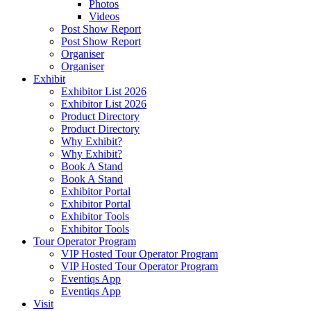
Photos
Videos
Post Show Report
Post Show Report
Organiser
Organiser
Exhibit
Exhibitor List 2026
Exhibitor List 2026
Product Directory
Product Directory
Why Exhibit?
Why Exhibit?
Book A Stand
Book A Stand
Exhibitor Portal
Exhibitor Portal
Exhibitor Tools
Exhibitor Tools
Tour Operator Program
VIP Hosted Tour Operator Program
VIP Hosted Tour Operator Program
Eventiqs App
Eventiqs App
Visit