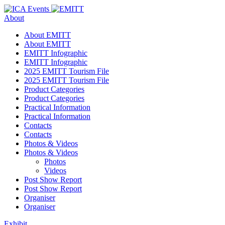
About
About EMITT
About EMITT
EMITT Infographic
EMITT Infographic
2025 EMITT Tourism File
2025 EMITT Tourism File
Product Categories
Product Categories
Practical Information
Practical Information
Contacts
Contacts
Photos & Videos
Photos & Videos
Photos
Videos
Post Show Report
Post Show Report
Organiser
Organiser
Exhibit