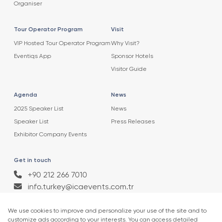
Organiser
Tour Operator Program
Visit
VIP Hosted Tour Operator Program
Why Visit?
Eventiqs App
Sponsor Hotels
Visitor Guide
Agenda
News
2025 Speaker List
News
Speaker List
Press Releases
Exhibitor Company Events
Get in touch
+90 212 266 7010
info.turkey@icaevents.com.tr
Social network