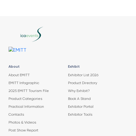
About
Exhibit
About EMITT
Exhibitor List 2026
EMITT Infographic
Product Directory
2025 EMITT Tourism File
Why Exhibit?
Product Categories
Book A Stand
Practical Information
Exhibitor Portal
Contacts
Exhibitor Tools
Photos & Videos
Post Show Report