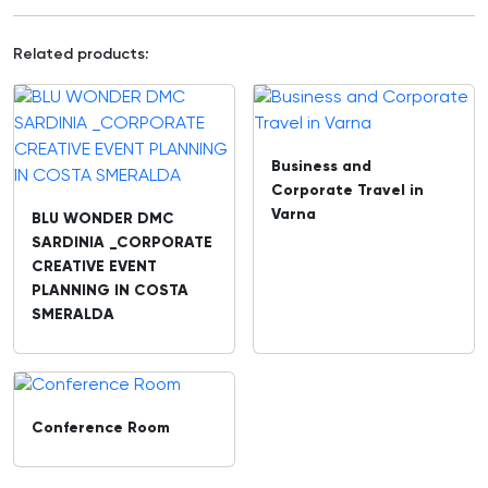
Related products:
Business and
Corporate Travel in
Varna
BLU WONDER DMC
SARDINIA _CORPORATE
CREATIVE EVENT
PLANNING IN COSTA
SMERALDA
Conference Room