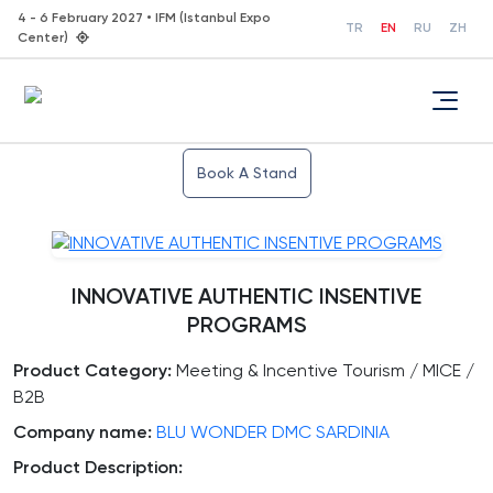
4 - 6 February 2027 • IFM (Istanbul Expo
TR
EN
RU
ZH
Center)
Book A Stand
INNOVATIVE AUTHENTIC INSENTIVE
PROGRAMS
Product Category:
Meeting & Incentive Tourism / MICE /
B2B
Company name:
BLU WONDER DMC SARDINIA
Product Description: