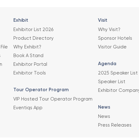
Exhibit
Visit
Exhibitor List 2026
Why Visit?
Product Directory
Sponsor Hotels
File
Why Exhibit?
Visitor Guide
s
Book A Stand
Agenda
n
Exhibitor Portal
Exhibitor Tools
2025 Speaker List
Speaker List
Tour Operator Program
Exhibitor Compan
VIP Hosted Tour Operator Program
News
Eventiqs App
News
Press Releases