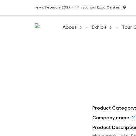
4 - 6 February 2027 • IFM (Istanbul Expo Center)
About
Exhibit
Tour 
Product Category:
Company name:
M
Product Descriptio