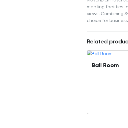
Mövenpick Hotel Sar
meeting facilities,
views. Combining Sw
choice for business
Related produc
Ball Room