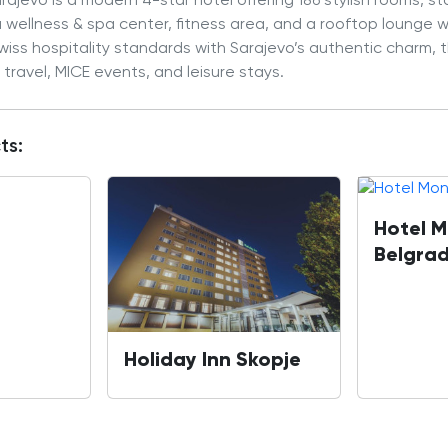
ajevo is a modern 4-star hotel offering 186 stylish rooms, s
 a wellness & spa center, fitness area, and a rooftop lounge 
iss hospitality standards with Sarajevo’s authentic charm, th
 travel, MICE events, and leisure stays.
ts:
Hotel M
Belgra
Holiday Inn Skopje