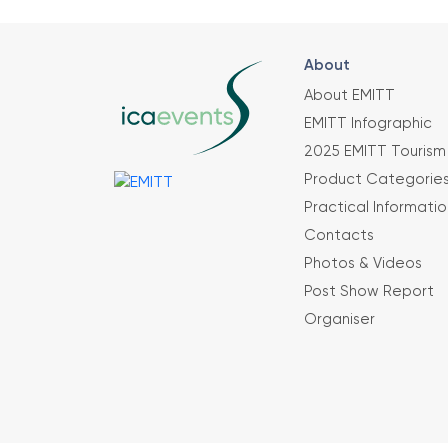
About
About EMITT
EMITT Infographic
2025 EMITT Tourism 
Product Categorie
Practical Informatio
Contacts
Photos & Videos
Post Show Report
Organiser