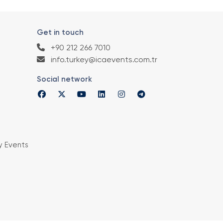
Get in touch
+90 212 266 7010
info.turkey@icaevents.com.tr
Social network
y Events