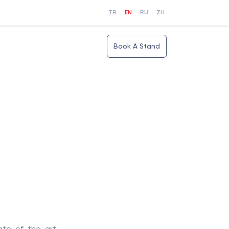
TR
EN
RU
ZH
Book A Stand