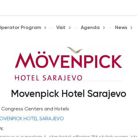
Operator Program
Visit
Agenda
News
Movenpick Hotel Sarajevo
Congress Centers and Hotels
OVENPICK HOTEL SARAJEVO
n: