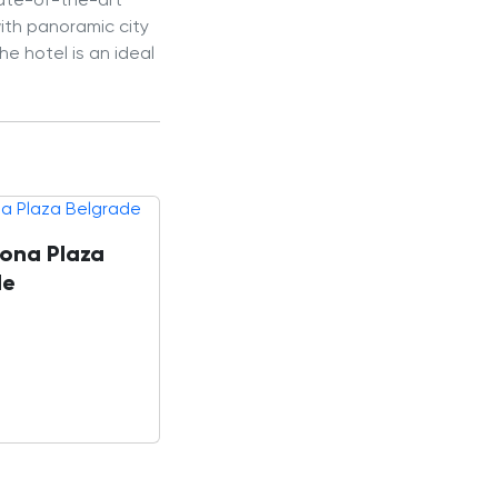
tate-of-the-art
with panoramic city
e hotel is an ideal
ona Plaza
de