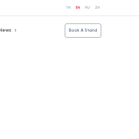
TR
EN
RU
ZH
News
Book A Stand