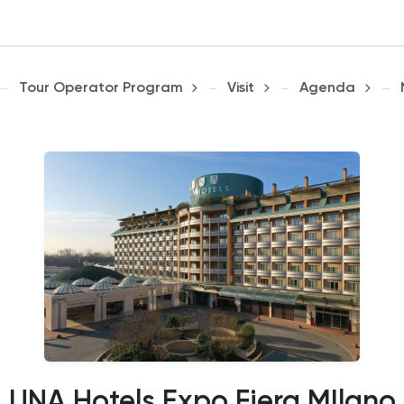
Tour Operator Program
Visit
Agenda
UNA Hotels Expo Fiera MIlano