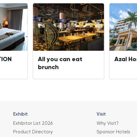
ION
All you can eat
Azal Ho
brunch
Exhibit
Visit
Exhibitor List 2026
Why Visit?
Product Directory
Sponsor Hotels