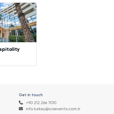
spitality
Get in touch
+90 212 266 7010
info.turkey@icaevents.com.tr