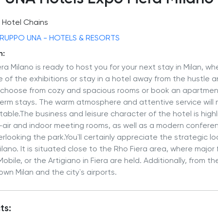
Hotel Chains
RUPPO UNA - HOTELS & RESORTS
n:
ra Milano is ready to host you for your next stay in Milan, wh
ne of the exhibitions or stay in a hotel away from the hustle 
n choose from cozy and spacious rooms or book an apartment
term stays. The warm atmosphere and attentive service will 
ttable.The business and leisure character of the hotel is high
en-air and indoor meeting rooms, as well as a modern confer
erlooking the park.You`ll certainly appreciate the strategic l
lano. It is situated close to the Rho Fiera area, where major 
bile, or the Artigiano in Fiera are held. Additionally, from t
wn Milan and the city`s airports.
ts: