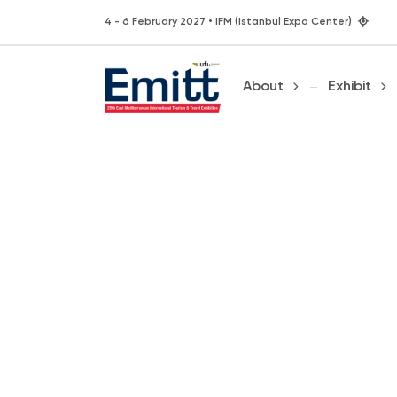
4 - 6 February 2027 • IFM (Istanbul Expo Center)
About
Exhibit