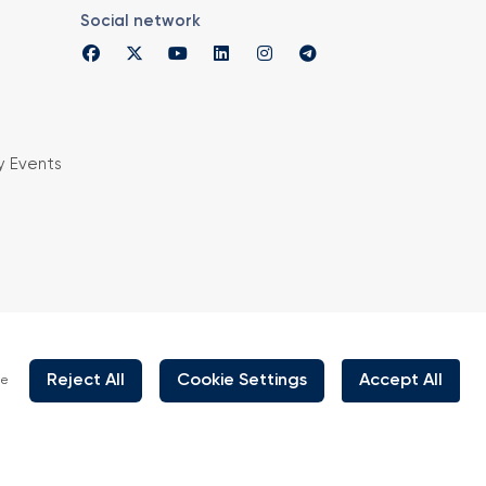
Social network
y Events
is organized under supervision of TOBB (The
rs and Commodity Exchanges of Turkey) in
 the law no. 5174.