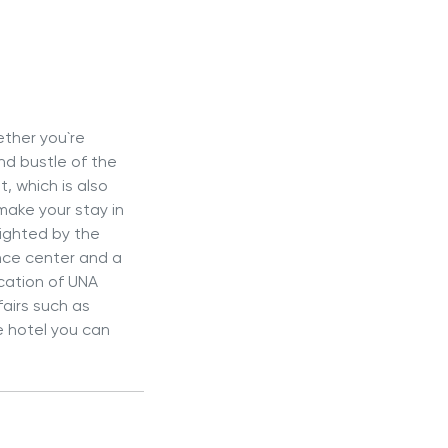
ether you`re
and bustle of the
, which is also
make your stay in
lighted by the
ence center and a
ocation of UNA
fairs such as
he hotel you can