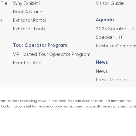
File
Why Exhibit?
Visitor Guide
s
Book A Stand
Agenda
n
Exhibitor Portal
Exhibitor Tools
2025 Speaker List
Speaker List
Tour Operator Program
Exhibitor Compan
VIP Hosted Tour Operator Program
News
Eventiqs App
News
Press Releases
This exhibition 
Union of Chambe
er)
accordance with