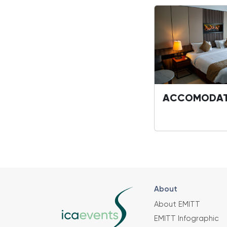
ACCOMODAT
About
About EMITT
EMITT Infographic