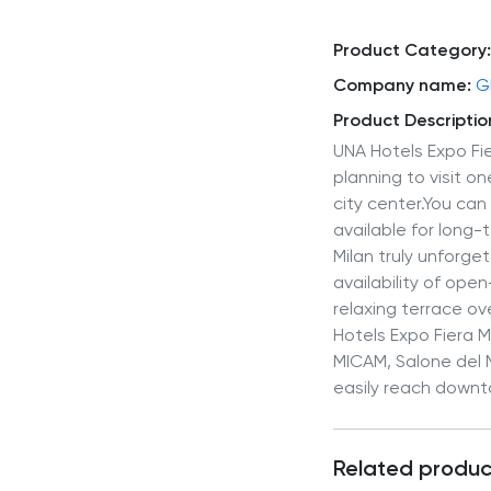
Product Category:
Company name:
G
Product Descriptio
UNA Hotels Expo Fie
planning to visit o
city center.You ca
available for long-
Milan truly unforge
availability of op
relaxing terrace ov
Hotels Expo Fiera Mi
MICAM, Salone del Mo
easily reach downto
Related produc