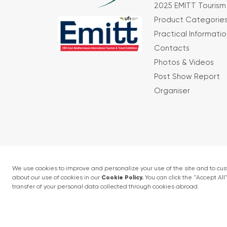
2025 EMITT Tourism 
Product Categorie
Practical Informatio
Contacts
Photos & Videos
Post Show Report
Organiser
Terms and conditions
Privacy Policy
4 - 6 February 2027 • IFM (Istanbul Expo Cent