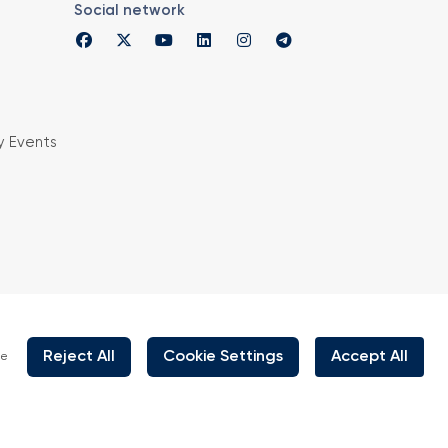
Social network
y Events
is organized under supervision of TOBB (The
rs and Commodity Exchanges of Turkey) in
 the law no. 5174.