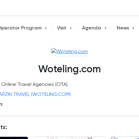
Operator Program
Visit
Agenda
News
Woteling.com
Online Travel Agencies (OTA)
ARZIN TRAVEL (WOTELING.COM)
n:
ts: