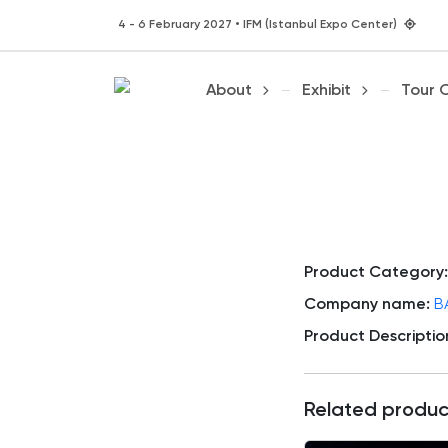
4 - 6 February 2027 • IFM (Istanbul Expo Center)
About
Exhibit
Tour 
Product Category:
Company name:
B
Product Descriptio
Related produc