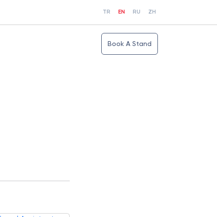
TR
EN
RU
ZH
Book A Stand