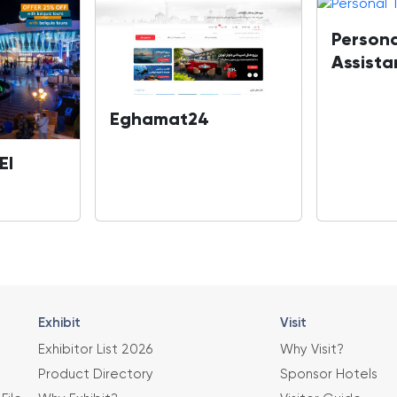
Persona
Assista
Eghamat24
El
Exhibit
Visit
Exhibitor List 2026
Why Visit?
Product Directory
Sponsor Hotels