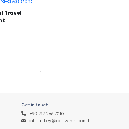
l Travel
nt
Get in touch
+90 212 266 7010
info.turkey@icaevents.com.tr