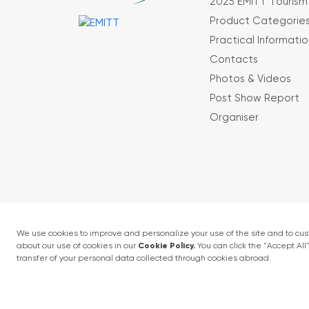
2025 EMITT Tourism 
Product Categorie
Practical Informatio
Contacts
Photos & Videos
Post Show Report
Organiser
Terms and conditions
Privacy Policy
4 - 6 February 2027 • IFM (Istanbul Expo Cent