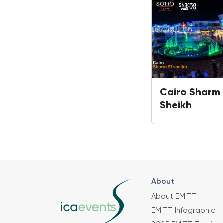
Cairo Sharm 
Sheikh
About
About EMITT
EMITT Infographic