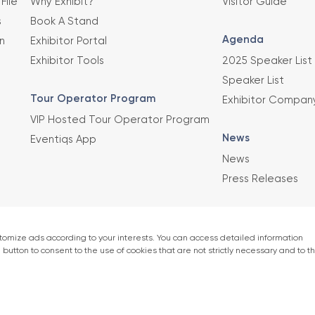
File
Why Exhibit?
Visitor Guide
s
Book A Stand
Agenda
n
Exhibitor Portal
Exhibitor Tools
2025 Speaker List
Speaker List
Tour Operator Program
Exhibitor Compan
VIP Hosted Tour Operator Program
News
Eventiqs App
News
Press Releases
This exhibition 
Union of Chambe
er)
accordance with