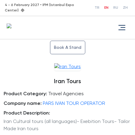
4 - 6 February 2027 • IFM (Istanbul Expo
TR
EN
RU
ZH
Center)
Book A Stand
Iran Tours
Product Category:
Travel Agencies
Company name:
PARS IVAN TOUR OPERATOR
Product Description:
Iran Cultural tours (all languages)- Exebition Tours- Tailor
Made Iran tours