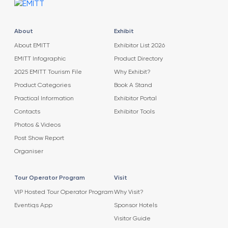
About
Exhibit
About EMITT
Exhibitor List 2026
EMITT Infographic
Product Directory
2025 EMITT Tourism File
Why Exhibit?
Product Categories
Book A Stand
Practical Information
Exhibitor Portal
Contacts
Exhibitor Tools
Photos & Videos
Post Show Report
Organiser
Tour Operator Program
Visit
VIP Hosted Tour Operator Program
Why Visit?
Eventiqs App
Sponsor Hotels
Visitor Guide