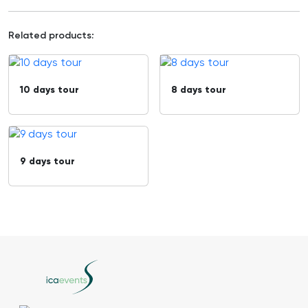
Related products:
10 days tour
8 days tour
9 days tour