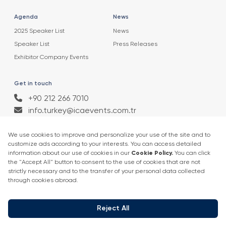
Agenda
News
2025 Speaker List
News
Speaker List
Press Releases
Exhibitor Company Events
Get in touch
+90 212 266 7010
info.turkey@icaevents.com.tr
Social network
Terms and conditions
Privacy Policy
4 - 6 February 2027 • IFM (Istanbul Expo Center)