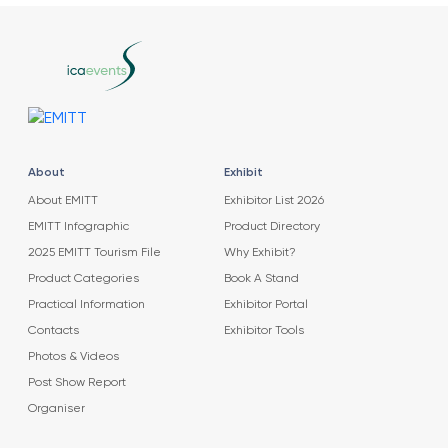
About
Exhibit
About EMITT
Exhibitor List 2026
EMITT Infographic
Product Directory
2025 EMITT Tourism File
Why Exhibit?
Product Categories
Book A Stand
Practical Information
Exhibitor Portal
Contacts
Exhibitor Tools
Photos & Videos
Post Show Report
Organiser