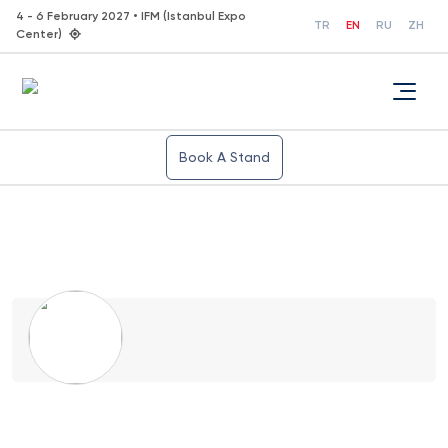
4 - 6 February 2027 • IFM (Istanbul Expo
TR
EN
RU
ZH
Center)
Book A Stand