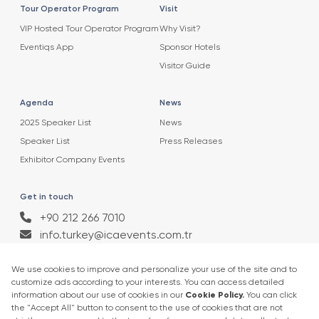
Tour Operator Program
Visit
VIP Hosted Tour Operator Program
Why Visit?
Eventiqs App
Sponsor Hotels
Visitor Guide
Agenda
News
2025 Speaker List
News
Speaker List
Press Releases
Exhibitor Company Events
Get in touch
+90 212 266 7010
info.turkey@icaevents.com.tr
Social network