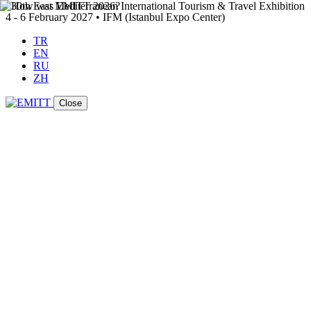
4 - 6 February 2027 • IFM (Istanbul Expo Center)
TR
EN
RU
ZH
Close