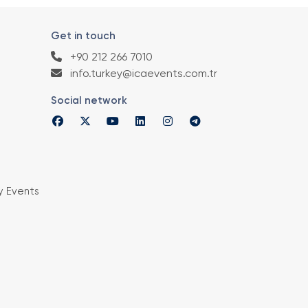
Get in touch
+90 212 266 7010
info.turkey@icaevents.com.tr
Social network
y Events