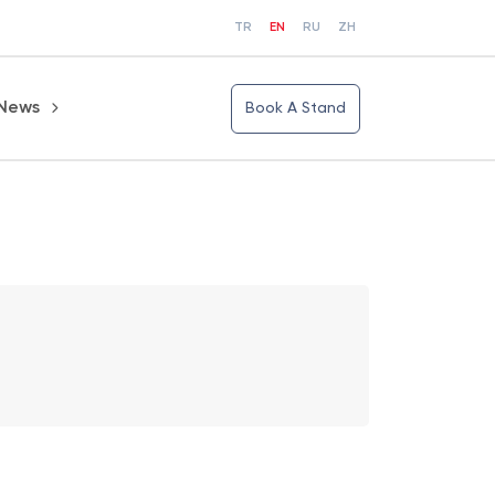
TR
EN
RU
ZH
News
Book A Stand