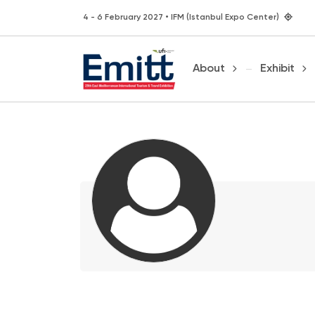
4 - 6 February 2027 • IFM (Istanbul Expo Center)
About
Exhibit