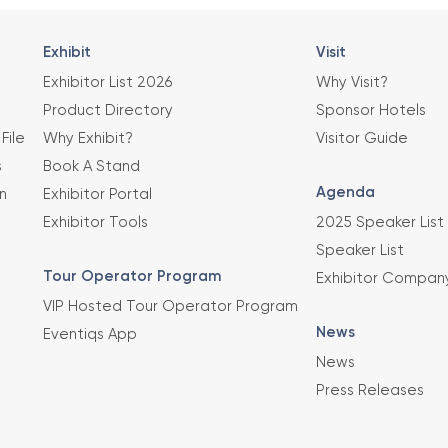
Exhibit
Visit
Exhibitor List 2026
Why Visit?
Product Directory
Sponsor Hotels
File
Why Exhibit?
Visitor Guide
s
Book A Stand
Agenda
n
Exhibitor Portal
Exhibitor Tools
2025 Speaker List
Speaker List
Tour Operator Program
Exhibitor Compan
VIP Hosted Tour Operator Program
News
Eventiqs App
News
Press Releases