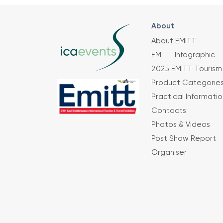
About
About EMITT
EMITT Infographic
2025 EMITT Tourism 
Product Categorie
Practical Informatio
Contacts
Photos & Videos
Post Show Report
Organiser