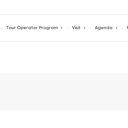
Tour Operator Program
Visit
Agenda