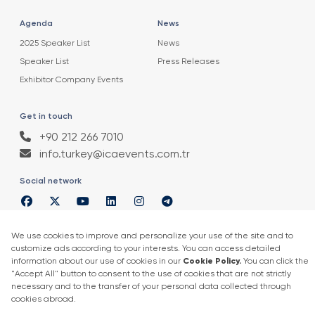
Agenda
News
2025 Speaker List
News
Speaker List
Press Releases
Exhibitor Company Events
Get in touch
+90 212 266 7010
info.turkey@icaevents.com.tr
Social network
Terms and conditions
Privacy Policy
4 - 6 February 2027 • IFM (Istanbul Expo Center)