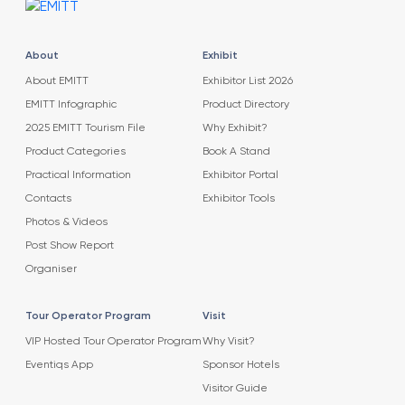
About
Exhibit
About EMITT
Exhibitor List 2026
EMITT Infographic
Product Directory
2025 EMITT Tourism File
Why Exhibit?
Product Categories
Book A Stand
Practical Information
Exhibitor Portal
Contacts
Exhibitor Tools
Photos & Videos
Post Show Report
Organiser
Tour Operator Program
Visit
VIP Hosted Tour Operator Program
Why Visit?
Eventiqs App
Sponsor Hotels
Visitor Guide