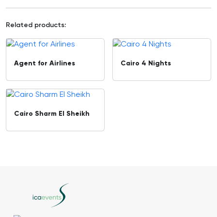
Related products:
Agent for Airlines
Cairo 4 Nights
Cairo Sharm El Sheikh