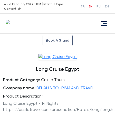
4 - 6 February 2027 • IFM (Istanbul Expo
TR
EN
RU
ZH
Center)
Book A Stand
Long Cruise Egypt
Product Category:
Cruise Tours
Company name:
BELQUIS TOURISM AND TRAVEL
Product Description:
Long Cruise Egypt - 14 Nights
https://assilatravel.com/presenation/Hotels/long/long.h