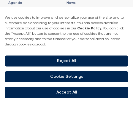
Agenda
News
2025 Speaker List
News
Speaker List
Press Releases
Exhibitor Company Events
Get in touch
+90 212 266 7010
info.turkey@icaevents.com.tr
Social network
Terms and conditions
Privacy Policy
4 - 6 February 2027 • IFM (Istanbul Expo Center)
This exhibition is organized under supervision of TOBB (The Union of
Chambers and Commodity Exchanges of Turkey) in accordance with