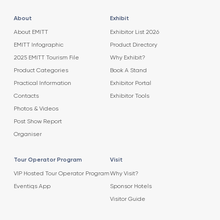
About
Exhibit
About EMITT
Exhibitor List 2026
EMITT Infographic
Product Directory
2025 EMITT Tourism File
Why Exhibit?
Product Categories
Book A Stand
Practical Information
Exhibitor Portal
Contacts
Exhibitor Tools
Photos & Videos
Post Show Report
Organiser
Tour Operator Program
Visit
VIP Hosted Tour Operator Program
Why Visit?
Eventiqs App
Sponsor Hotels
Visitor Guide