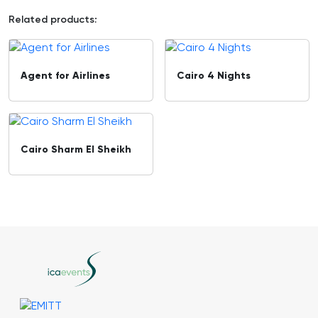
Related products:
Agent for Airlines
Cairo 4 Nights
Cairo Sharm El Sheikh