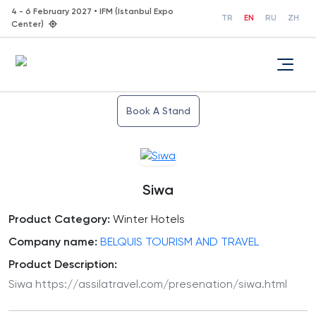
4 - 6 February 2027 • IFM (Istanbul Expo
TR
EN
RU
ZH
Center)
Book A Stand
Siwa
Product Category:
Winter Hotels
Company name:
BELQUIS TOURISM AND TRAVEL
Product Description:
Siwa https://assilatravel.com/presenation/siwa.html