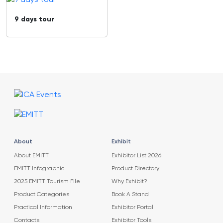
9 days tour
About
Exhibit
About EMITT
Exhibitor List 2026
EMITT Infographic
Product Directory
2025 EMITT Tourism File
Why Exhibit?
Product Categories
Book A Stand
Practical Information
Exhibitor Portal
Contacts
Exhibitor Tools