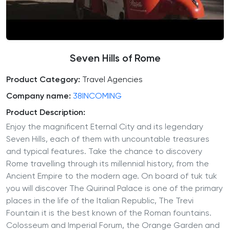
Seven Hills of Rome
Product Category:
Travel Agencies
Company name:
38INCOMING
Product Description:
Enjoy the magnificent Eternal City and its legendary
Seven Hills, each of them with uncountable treasures
and typical features. Take the chance to discovery
Rome travelling through its millennial history, from the
Ancient Empire to the modern age. On board of tuk tuk
you will discover The Quirinal Palace is one of the primary
places in the life of the Italian Republic, The Trevi
Fountain it is the best known of the Roman fountains.
Colosseum and Imperial Forum, the Orange Garden and