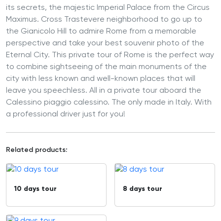
its secrets, the majestic Imperial Palace from the Circus
Maximus. Cross Trastevere neighborhood to go up to
the Gianicolo Hill to admire Rome from a memorable
perspective and take your best souvenir photo of the
Eternal City. This private tour of Rome is the perfect way
to combine sightseeing of the main monuments of the
city with less known and well-known places that will
leave you speechless. All in a private tour aboard the
Calessino piaggio calessino. The only made in Italy. With
a professional driver just for you!
Related products:
10 days tour
8 days tour