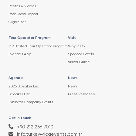
Photos & Videos
Post Show Report
Organiser
Tour Operator Program
Visit
VIP Hosted Tour Operator Program
Why Visit?
Eventiqs App
Sponsor Hotels
Visitor Guide
Agenda
News
2025 Speaker List
News
Speaker List
Press Releases
Exhibitor Company Events
Get in touch
+90 212 266 7010
info.turkey@icaevents.com.tr