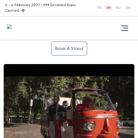
4 - 6 February 2027 • IFM (Istanbul Expo
TR
EN
RU
ZH
Center)
Book A Stand