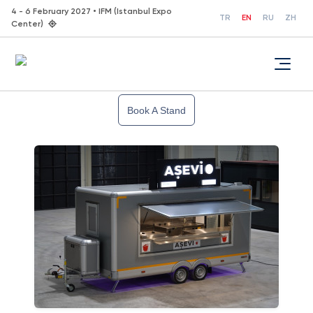
4 - 6 February 2027 • IFM (Istanbul Expo
TR
EN
RU
ZH
Center)
Book A Stand