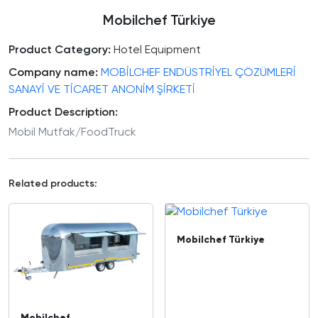
Mobilchef Türkiye
Product Category:
Hotel Equipment
Company name:
MOBİLCHEF ENDÜSTRİYEL ÇÖZÜMLERİ
SANAYİ VE TİCARET ANONİM ŞİRKETİ
Product Description:
Mobil Mutfak/FoodTruck
Related products:
Mobilchef Türkiye