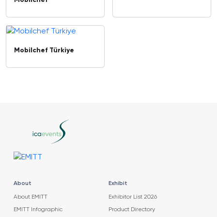
Mobilchef
Mobilchef Türkiye
About
Exhibit
About EMITT
Exhibitor List 2026
EMITT Infographic
Product Directory