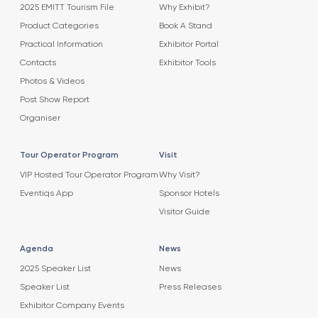
2025 EMITT Tourism File
Why Exhibit?
Product Categories
Book A Stand
Practical Information
Exhibitor Portal
Contacts
Exhibitor Tools
Photos & Videos
Post Show Report
Organiser
Tour Operator Program
Visit
VIP Hosted Tour Operator Program
Why Visit?
Eventiqs App
Sponsor Hotels
Visitor Guide
Agenda
News
2025 Speaker List
News
Speaker List
Press Releases
Exhibitor Company Events