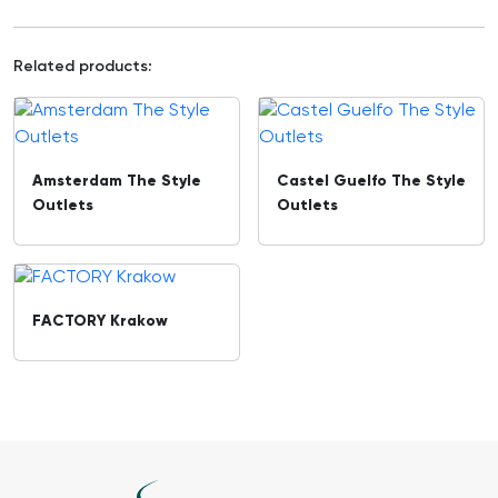
Related products:
Amsterdam The Style
Castel Guelfo The Style
Outlets
Outlets
FACTORY Krakow