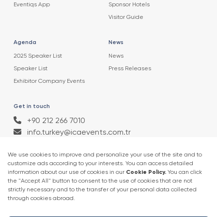
Eventiqs App
Sponsor Hotels
Visitor Guide
Agenda
News
2025 Speaker List
News
Speaker List
Press Releases
Exhibitor Company Events
Get in touch
+90 212 266 7010
info.turkey@icaevents.com.tr
Social network
Terms and conditions
Privacy Policy