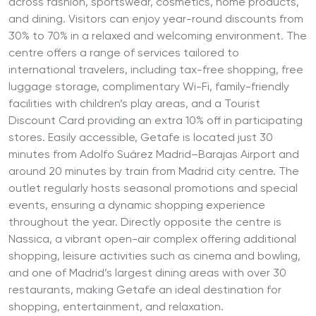
across fashion, sportswear, cosmetics, home products,
and dining. Visitors can enjoy year-round discounts from
30% to 70% in a relaxed and welcoming environment. The
centre offers a range of services tailored to
international travelers, including tax-free shopping, free
luggage storage, complimentary Wi-Fi, family-friendly
facilities with children’s play areas, and a Tourist
Discount Card providing an extra 10% off in participating
stores. Easily accessible, Getafe is located just 30
minutes from Adolfo Suárez Madrid–Barajas Airport and
around 20 minutes by train from Madrid city centre. The
outlet regularly hosts seasonal promotions and special
events, ensuring a dynamic shopping experience
throughout the year. Directly opposite the centre is
Nassica, a vibrant open-air complex offering additional
shopping, leisure activities such as cinema and bowling,
and one of Madrid’s largest dining areas with over 30
restaurants, making Getafe an ideal destination for
shopping, entertainment, and relaxation.