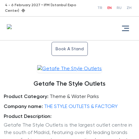
4 - 6 February 2027 • IFM (Istanbul Expo
TR
EN
RU
ZH
Center)
Book A Stand
Getafe The Style Outlets
Product Category:
Theme & Water Parks
Company name:
THE STYLE OUTLETS & FACTORY
Product Description:
Getafe The Style Outlets is the largest outlet centre in
the south of Madrid, featuring over 80 leading brands