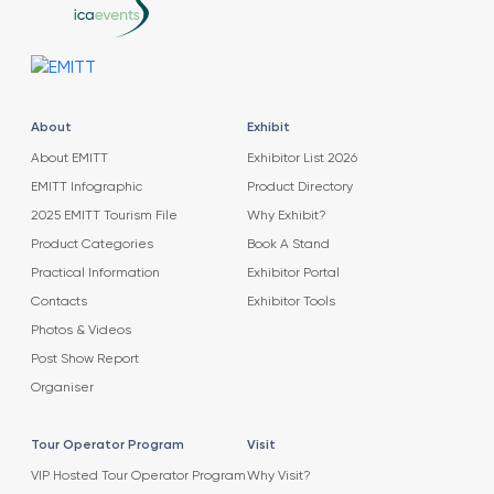
About
Exhibit
About EMITT
Exhibitor List 2026
EMITT Infographic
Product Directory
2025 EMITT Tourism File
Why Exhibit?
Product Categories
Book A Stand
Practical Information
Exhibitor Portal
Contacts
Exhibitor Tools
Photos & Videos
Post Show Report
Organiser
Tour Operator Program
Visit
VIP Hosted Tour Operator Program
Why Visit?