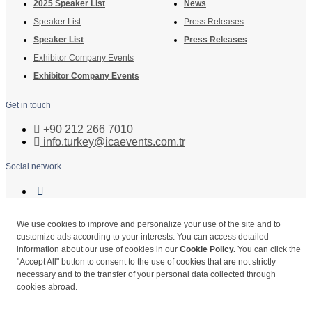
2025 Speaker List
News
Speaker List
Press Releases
Speaker List
Press Releases
Exhibitor Company Events
Exhibitor Company Events
Get in touch
+90 212 266 7010
info.turkey@icaevents.com.tr
Social network
Terms and conditions
Privacy Policy