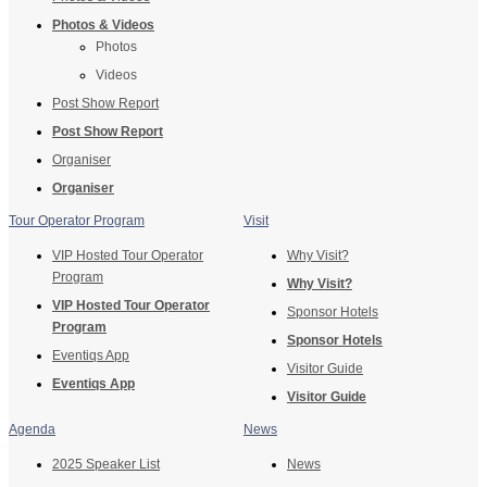
Photos & Videos
Photos
Videos
Post Show Report
Post Show Report
Organiser
Organiser
Tour Operator Program
Visit
VIP Hosted Tour Operator
Why Visit?
Program
Why Visit?
VIP Hosted Tour Operator
Sponsor Hotels
Program
Sponsor Hotels
Eventiqs App
Visitor Guide
Eventiqs App
Visitor Guide
Agenda
News
2025 Speaker List
News