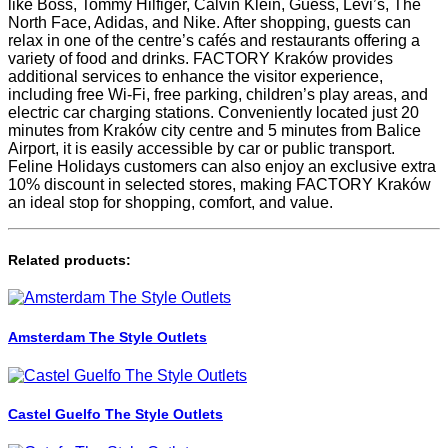
like Boss, Tommy Hilfiger, Calvin Klein, Guess, Levi’s, The
North Face, Adidas, and Nike. After shopping, guests can
relax in one of the centre’s cafés and restaurants offering a
variety of food and drinks. FACTORY Kraków provides
additional services to enhance the visitor experience,
including free Wi-Fi, free parking, children’s play areas, and
electric car charging stations. Conveniently located just 20
minutes from Kraków city centre and 5 minutes from Balice
Airport, it is easily accessible by car or public transport.
Feline Holidays customers can also enjoy an exclusive extra
10% discount in selected stores, making FACTORY Kraków
an ideal stop for shopping, comfort, and value.
Related products:
Amsterdam The Style Outlets
Castel Guelfo The Style Outlets