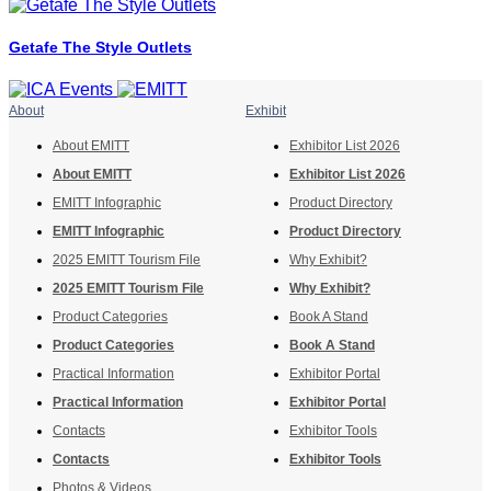
Getafe The Style Outlets
About
Exhibit
About EMITT
Exhibitor List 2026
About EMITT
Exhibitor List 2026
EMITT Infographic
Product Directory
EMITT Infographic
Product Directory
2025 EMITT Tourism File
Why Exhibit?
2025 EMITT Tourism File
Why Exhibit?
Product Categories
Book A Stand
Product Categories
Book A Stand
Practical Information
Exhibitor Portal
Practical Information
Exhibitor Portal
Contacts
Exhibitor Tools
Contacts
Exhibitor Tools
Photos & Videos