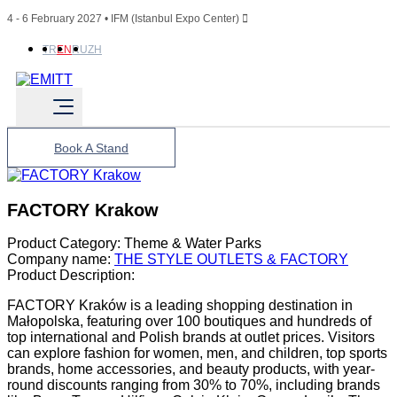
4 - 6 February 2027 • IFM (Istanbul Expo Center)
TR
EN
RU
ZH
Book A Stand
FACTORY Krakow
Product Category:
Theme & Water Parks
Company name:
THE STYLE OUTLETS & FACTORY
Product Description:
FACTORY Kraków is a leading shopping destination in
Małopolska, featuring over 100 boutiques and hundreds of
top international and Polish brands at outlet prices. Visitors
can explore fashion for women, men, and children, top sports
brands, home accessories, and beauty products, with year-
round discounts ranging from 30% to 70%, including brands