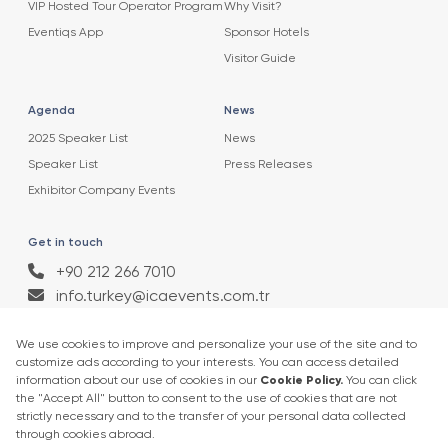
VIP Hosted Tour Operator Program
Why Visit?
Eventiqs App
Sponsor Hotels
Visitor Guide
Agenda
News
2025 Speaker List
News
Speaker List
Press Releases
Exhibitor Company Events
Get in touch
+90 212 266 7010
info.turkey@icaevents.com.tr
Social network
Terms and conditions
Privacy Policy