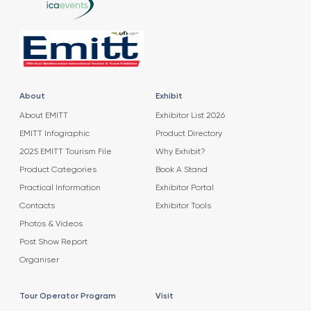
About
Exhibit
About EMITT
Exhibitor List 2026
EMITT Infographic
Product Directory
2025 EMITT Tourism File
Why Exhibit?
Product Categories
Book A Stand
Practical Information
Exhibitor Portal
Contacts
Exhibitor Tools
Photos & Videos
Post Show Report
Organiser
Tour Operator Program
Visit