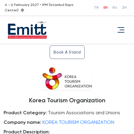
4 - 6 February 2027 • IFM (Istanbul Expo
TR
EN
RU
ZH
Center)
Book A Stand
Korea Tourism Organization
Product Category:
Tourism Associations and Unions
Company name:
KOREA TOURISM ORGANIZATION
Product Description: