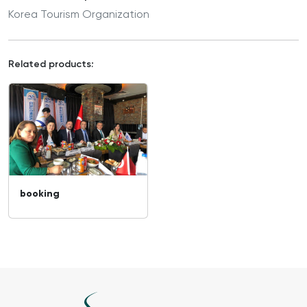
Korea Tourism Organization
Related products:
booking