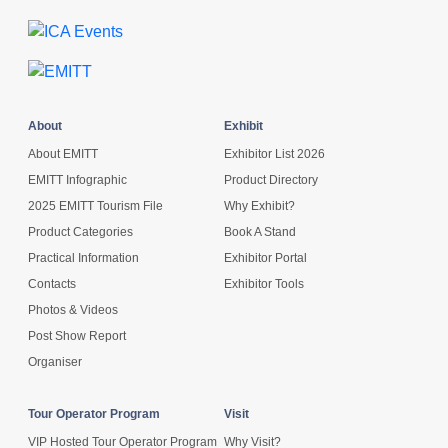
About
Exhibit
About EMITT
Exhibitor List 2026
EMITT Infographic
Product Directory
2025 EMITT Tourism File
Why Exhibit?
Product Categories
Book A Stand
Practical Information
Exhibitor Portal
Contacts
Exhibitor Tools
Photos & Videos
Post Show Report
Organiser
Tour Operator Program
Visit
VIP Hosted Tour Operator Program
Why Visit?