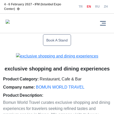
4 - 6 February 2027 • IFM (Istanbul Expo
TR
EN
RU
ZH
Center)
Book A Stand
exclusive shopping and dining experiences
Product Category:
Restaurant, Cafe & Bar
Company name:
BOMUN WORLD TRAVEL
Product Description:
Bomun World Travel curates exclusive shopping and dining
experiences for travelers seeking refined tastes and