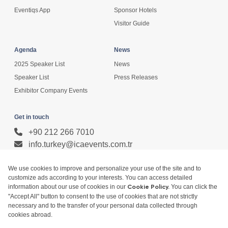
Eventiqs App
Sponsor Hotels
Visitor Guide
Agenda
News
2025 Speaker List
News
Speaker List
Press Releases
Exhibitor Company Events
Get in touch
+90 212 266 7010
info.turkey@icaevents.com.tr
Social network
Terms and conditions
Privacy Policy