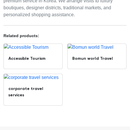
premium service in Korea. We arrange visits to luxury
boutiques, designer districts, traditional markets, and
personalized shopping assistance.
Related products:
Accessible Tourism
Bomun world Travel
corporate travel
services