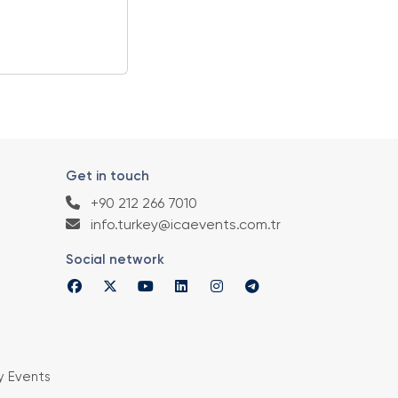
Get in touch
+90 212 266 7010
info.turkey@icaevents.com.tr
Social network
y Events