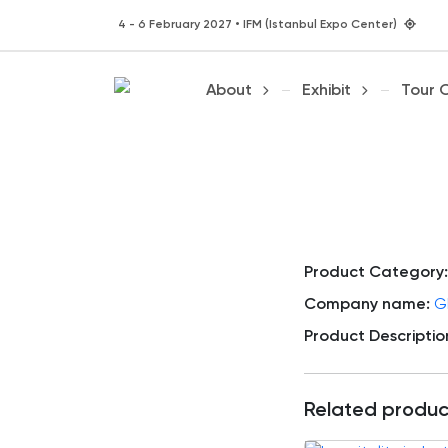
4 - 6 February 2027 • IFM (Istanbul Expo Center)
About
Exhibit
Tour 
Product Category:
Company name:
G
Product Descriptio
Related produc