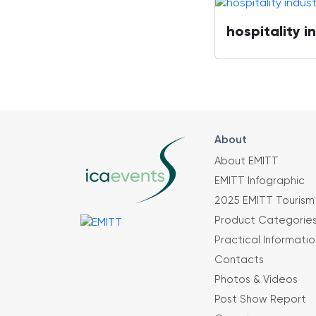
hospitality i
About
About EMITT
EMITT Infographic
2025 EMITT Tourism 
Product Categorie
Practical Informatio
Contacts
Photos & Videos
Post Show Report