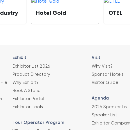
ndustry
Hotel Gold
OTEL
Exhibit
Visit
Exhibitor List 2026
Why Visit?
Product Directory
Sponsor Hotels
File
Why Exhibit?
Visitor Guide
s
Book A Stand
Agenda
n
Exhibitor Portal
Exhibitor Tools
2025 Speaker List
Speaker List
Tour Operator Program
Exhibitor Compan