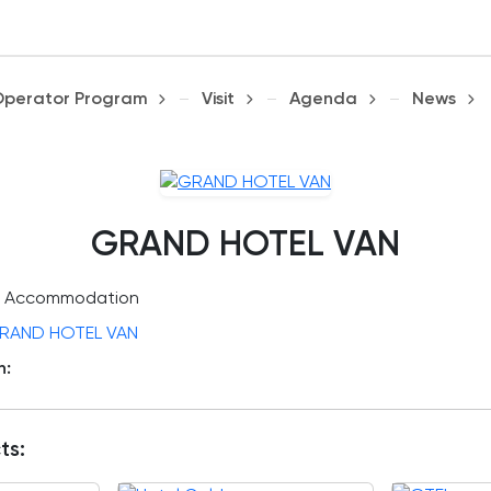
Operator Program
Visit
Agenda
News
GRAND HOTEL VAN
Accommodation
RAND HOTEL VAN
n:
ts: