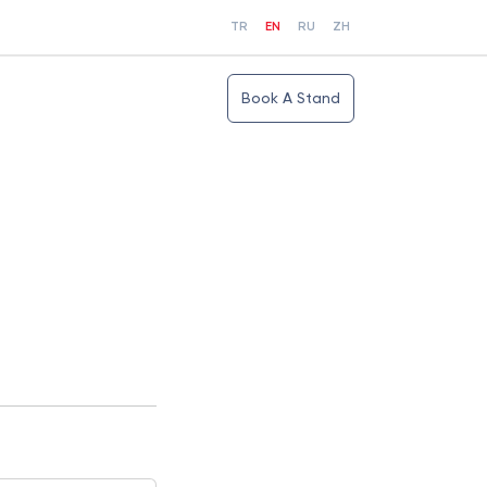
TR
EN
RU
ZH
Book A Stand