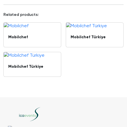
Related products:
Mobilchef
Mobilchef Türkiye
Mobilchef Türkiye