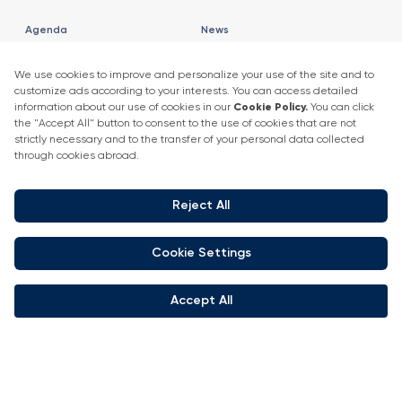
Agenda
News
2025 Speaker List
News
Speaker List
Press Releases
Exhibitor Company Events
Get in touch
+90 212 266 7010
info.turkey@icaevents.com.tr
Social network
Terms and conditions
Privacy Policy
4 - 6 February 2027 • IFM (Istanbul Expo Center)