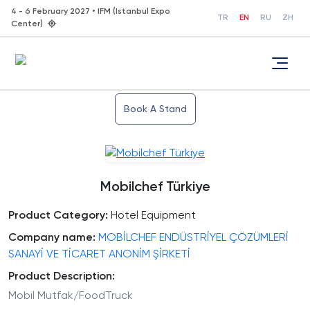
4 - 6 February 2027 • IFM (Istanbul Expo
TR
EN
RU
ZH
Center)
Book A Stand
Mobilchef Türkiye
Product Category:
Hotel Equipment
Company name:
MOBİLCHEF ENDÜSTRİYEL ÇÖZÜMLERİ
SANAYİ VE TİCARET ANONİM ŞİRKETİ
Product Description:
Mobil Mutfak/FoodTruck