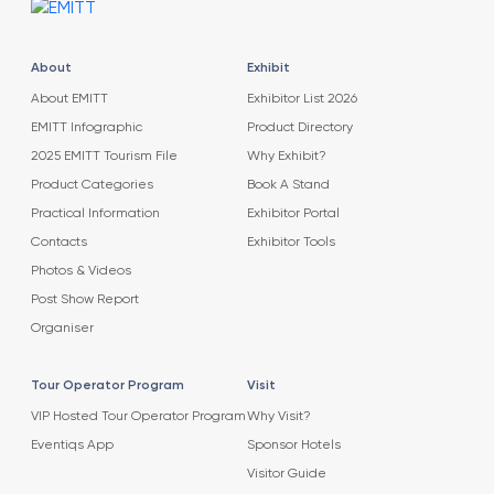
About
Exhibit
About EMITT
Exhibitor List 2026
EMITT Infographic
Product Directory
2025 EMITT Tourism File
Why Exhibit?
Product Categories
Book A Stand
Practical Information
Exhibitor Portal
Contacts
Exhibitor Tools
Photos & Videos
Post Show Report
Organiser
Tour Operator Program
Visit
VIP Hosted Tour Operator Program
Why Visit?
Eventiqs App
Sponsor Hotels
Visitor Guide