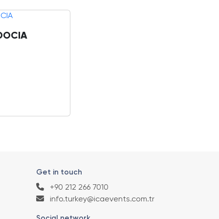
DOCIA
Get in touch
+90 212 266 7010
info.turkey@icaevents.com.tr
Social network