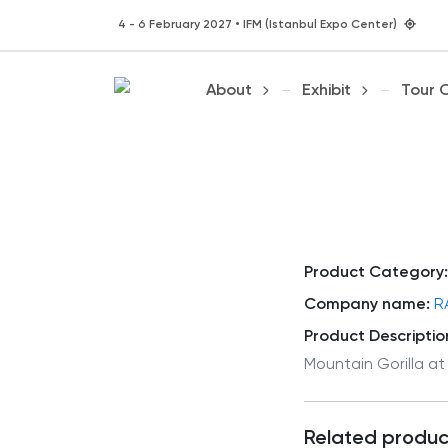
4 - 6 February 2027 • IFM (Istanbul Expo Center)
About
Exhibit
Tour 
Product Category:
Company name:
R
Product Descriptio
Mountain Gorilla at
Related produc