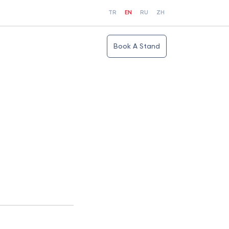
TR
EN
RU
ZH
Book A Stand