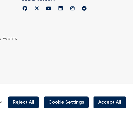
y Events
is organized under supervision of TOBB (The
rs and Commodity Exchanges of Turkey) in
 the law no. 5174.