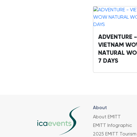
ADVENTURE -
VIETNAM W
NATURAL WO
7 DAYS
About
About EMITT
EMITT Infographic
2025 EMITT Tourism 