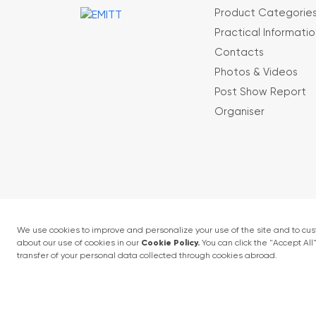
Product Categorie
Practical Informatio
Contacts
Photos & Videos
Post Show Report
Organiser
Terms and conditions
Privacy Policy
4 - 6 February 2027 • IFM (Istanbul Expo Cent