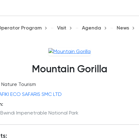
Operator Program
Visit
Agenda
News
Mountain Gorilla
Nature Tourism
AFIKI ECO SAFARIS SMC LTD
n:
 Bwindi Impenetrable National Park
ts: