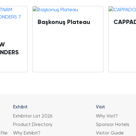
Başkonuş Plateau
CAPPA
OW
NDERS
Exhibit
Visit
Exhibitor List 2026
Why Visit?
Product Directory
Sponsor Hotels
File
Why Exhibit?
Visitor Guide