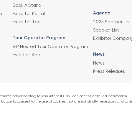
s
Book A Stand
Agenda
n
Exhibitor Portal
Exhibitor Tools
2025 Speaker List
Speaker List
Tour Operator Program
Exhibitor Compan
VIP Hosted Tour Operator Program
News
Eventiqs App
News
Press Releases
This exhibition 
Union of Chambe
er)
accordance with