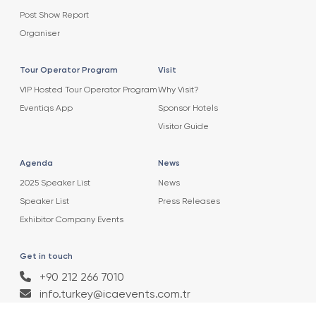
Post Show Report
Organiser
Tour Operator Program
Visit
VIP Hosted Tour Operator Program
Why Visit?
Eventiqs App
Sponsor Hotels
Visitor Guide
Agenda
News
2025 Speaker List
News
Speaker List
Press Releases
Exhibitor Company Events
Get in touch
+90 212 266 7010
info.turkey@icaevents.com.tr