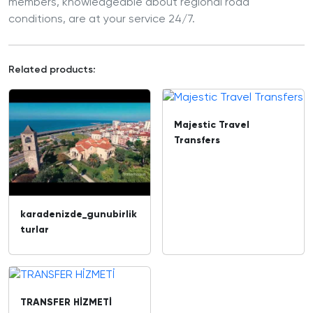
members, knowledgeable about regional road
conditions, are at your service 24/7.
Related products:
Majestic Travel
Transfers
karadenizde_gunubirlik
turlar
TRANSFER HİZMETİ