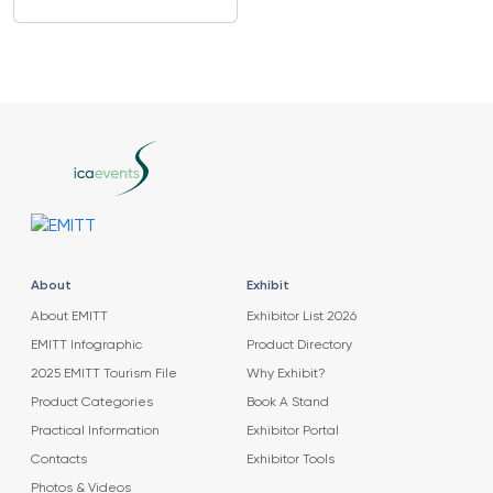
About
Exhibit
About EMITT
Exhibitor List 2026
EMITT Infographic
Product Directory
2025 EMITT Tourism File
Why Exhibit?
Product Categories
Book A Stand
Practical Information
Exhibitor Portal
Contacts
Exhibitor Tools
Photos & Videos