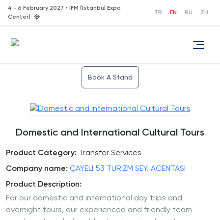
4 - 6 February 2027 • IFM (Istanbul Expo
TR
EN
RU
ZH
Center)
Book A Stand
Domestic and International Cultural Tours
Product Category:
Transfer Services
Company name:
ÇAYELI 53 TURIZM SEY. ACENTASI
Product Description:
For our domestic and international day trips and
overnight tours, our experienced and friendly team